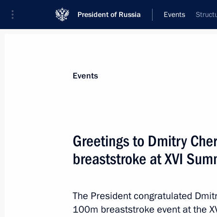
President of Russia
Events
Struct
President
Presidential Executive Office
News
Transcripts
Trips
About Preside
Events
Greetings to Dmitry Ch
breaststroke at XVI Sum
Greetings to participants and guests
anniversary of arrival of first allied 
August 31, 2021, 12:00
The President congratulated Dmitr
100m breaststroke event at the 