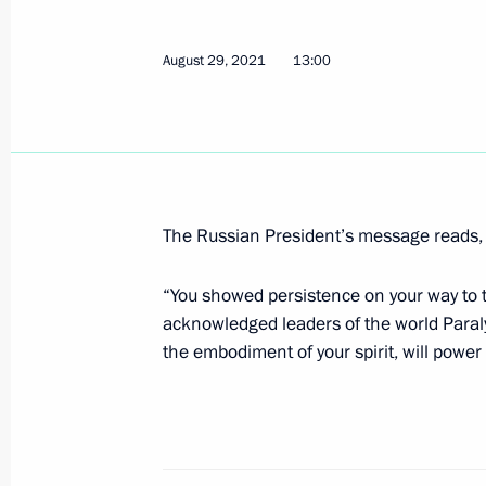
Congratulations to Vladimir Sviridov,
August 29, 2021
13:00
Summer Paralympics in Tokyo
August 31, 2021, 11:10
Congratulations to Anton Kulyatin, g
Summer Paralympics in Tokyo
The Russian President’s message reads, i
August 31, 2021, 11:05
“You showed persistence on your way to t
acknowledged leaders of the world Para
the embodiment of your spirit, will power 
Congratulations to cyclist Mikhail As
of the XVI Summer Paralympics in To
August 31, 2021, 11:00