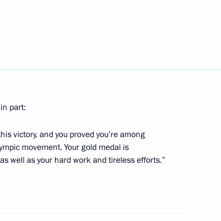
 gold medalist of the XVI
old medalist of the XVI
n part:
his victory, and you proved you’re among
lympic movement. Your gold medal is
as well as your hard work and tireless efforts.”
tashov, twice gold medalist
kyo