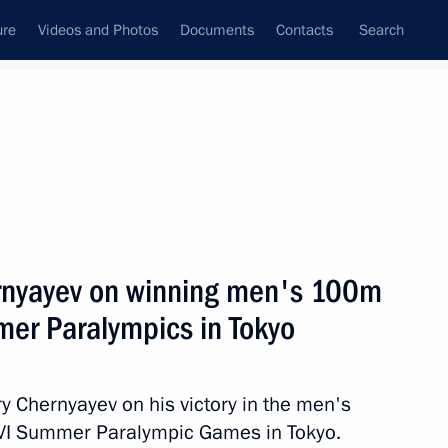
ure
Videos and Photos
Documents
Contacts
Search
State Council
Security Council
Commissions and Councils
nt
August, 2021
Next
ernyayev on winning men's 100m
mer Paralympics in Tokyo
 of events marking 80th
convoy in Arkhangelsk
y Chernyayev on his victory in the men's
XVI Summer Paralympic Games in Tokyo.