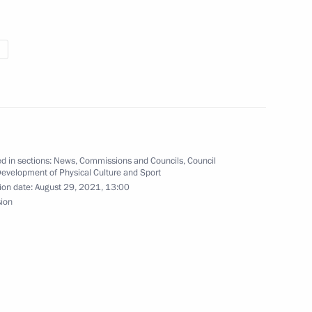
 on the Republic’s 30th
d in sections:
News
,
Commissions and Councils
,
Council
f Vsevolod Ovchinnikov
Development of Physical Culture and Sport
ion date:
August 29, 2021, 13:00
sion
 on winning men’s long jump