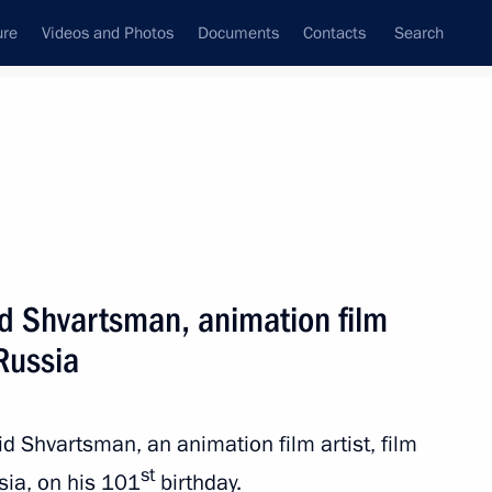
ure
Videos and Photos
Documents
Contacts
Search
State Council
Security Council
Commissions and Councils
nt
August, 2021
Next
id Shvartsman, animation film
 Russia
 of events marking 80th
convoy in Arkhangelsk
d Shvartsman, an animation film artist, film
st
ssia, on his 101
birthday.