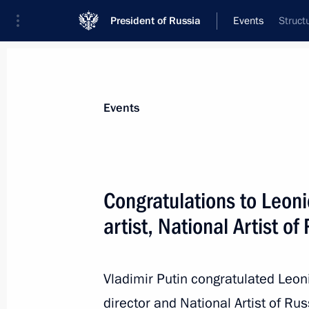
President of Russia
Events
Struct
President
Presidential Executive Office
News
Transcripts
Trips
About Preside
Events
Congratulations to Leon
artist, National Artist of
Greetings to participants and guests
anniversary of arrival of first allied 
August 31, 2021, 12:00
Vladimir Putin congratulated Leoni
director and National Artist of Ru