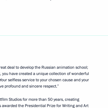
 gold medalist of the XVI
old medalist of the XVI
 great deal to develop the Russian animation school;
st, you have created a unique collection of wonderful
Your selfless service to your chosen cause and your
tashov, twice gold medalist
rve profound and sincere respect.”
kyo
ilm Studios for more than 50 years, creating
 awarded the Presidential Prize for Writing and Art