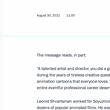
Congratulations to Vladimir Sviridov,
Summer Paralympics in Tokyo
August 30, 2021
11:00
August 31, 2021, 11:10
Congratulations to Anton Kulyatin, g
Summer Paralympics in Tokyo
The message reads, in part:
August 31, 2021, 11:05
“A talented artist and director, you did a
during the years of tireless creative que
animation cartoons that everyone loves. 
Congratulations to cyclist Mikhail As
entire eventful professional career dese
of the XVI Summer Paralympics in To
August 31, 2021, 11:00
Leonid Shvartsman worked for Soyuzmultf
dozens of popular animated films. He was