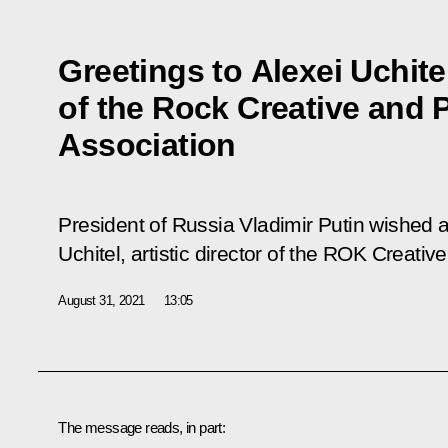
Greetings to Alexei Uchitel
of the Rock Creative and 
Association
President of Russia Vladimir Putin wished 
Uchitel, artistic director of the ROK Creati
August 31, 2021
13:05
The message reads, in part: