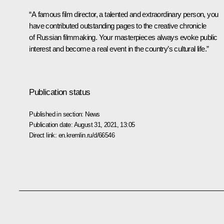
“A famous film director, a talented and extraordinary person, you
have contributed outstanding pages to the creative chronicle
of Russian filmmaking. Your masterpieces always evoke public
interest and become a real event in the country’s cultural life.”
Publication status
Published in section:
News
Publication date:
August 31, 2021, 13:05
Direct link:
en.kremlin.ru/d/66546