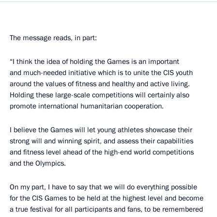
The message reads, in part:
“I think the idea of holding the Games is an important
and much-needed initiative which is to unite the CIS youth
around the values of fitness and healthy and active living.
Holding these large-scale competitions will certainly also
promote international humanitarian cooperation.
I believe the Games will let young athletes showcase their
strong will and winning spirit, and assess their capabilities
and fitness level ahead of the high-end world competitions
and the Olympics.
On my part, I have to say that we will do everything possible
for the CIS Games to be held at the highest level and become
a true festival for all participants and fans, to be remembered