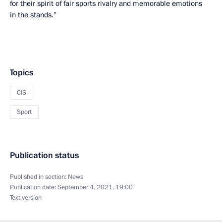
for their spirit of fair sports rivalry and memorable emotions
in the stands.”
Topics
CIS
Sport
Publication status
Published in section:
News
Publication date:
September 4, 2021, 19:00
Text version