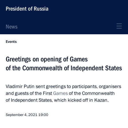
President of Russia
News
Events
Greetings on opening of Games
of the Commonwealth of Independent States
Vladimir Putin sent greetings to participants, organisers
and guests of the First
Games
of the Commonwealth
of Independent States, which kicked off in Kazan.
September 4, 2021
19:00