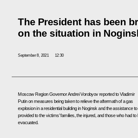
The President has been br
on the situation in Nogi
September 8, 2021
12:30
Moscow Region Governor
Andrei Vorobyov
reported to Vladimir
Putin on measures being taken to relieve the aftermath of a gas
explosion in a residential building in Noginsk and the assistance to
provided to the victims’ families, the injured, and those who had to
evacuated.