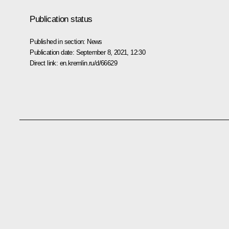
Publication status
Published in section:
News
Publication date:
September 8, 2021, 12:30
Direct link:
en.kremlin.ru/d/66629