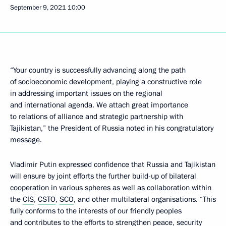
September 9, 2021
10:00
“Your country is successfully advancing along the path
of socioeconomic development, playing a constructive role
in addressing important issues on the regional
and international agenda. We attach great importance
to relations of alliance and strategic partnership with
Tajikistan,” the President of Russia noted in his congratulatory
message.
Vladimir Putin expressed confidence that Russia and Tajikistan
will ensure by joint efforts the further build-up of bilateral
cooperation in various spheres as well as collaboration within
the
CIS
,
CSTO
,
SCO
, and other multilateral organisations. “This
fully conforms to the interests of our friendly peoples
and contributes to the efforts to strengthen peace, security