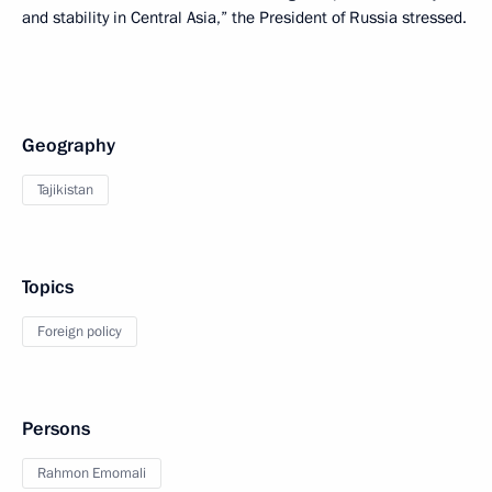
and stability in Central Asia,” the President of Russia stressed.
Geography
Tajikistan
Topics
Foreign policy
Persons
Rahmon Emomali