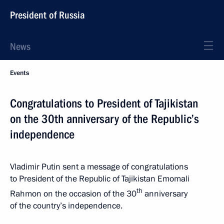
President of Russia
News
Events
Congratulations to President of Tajikistan
on the 30th anniversary of the Republic’s
independence
Vladimir Putin sent a message of congratulations
to President of the Republic of Tajikistan Emomali
th
Rahmon on the occasion of the 30
anniversary
of the country’s independence.