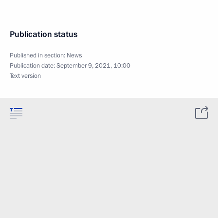
Publication status
Published in section:
News
Publication date:
September 9, 2021, 10:00
Text version