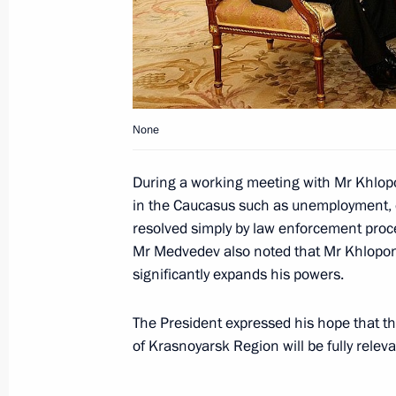
Dmitry Medvedev had a working meeti
Mintimer Shaimiyev
January 22, 2010, 16:30
Moscow
None
Dmitry Medvedev congratulated figur
on his victory in the 2010 European
During a working meeting with Mr Khlop
January 22, 2010, 16:00
in the Caucasus such as unemployment, 
resolved simply by law enforcement pro
Mr Medvedev also noted that Mr Khlopon
Dmitry Medvedev had a meeting with f
significantly expands his powers.
January 22, 2010, 15:00
Moscow
The President expressed his hope that 
of Krasnoyarsk Region will be fully releva
State Council meeting on developing 