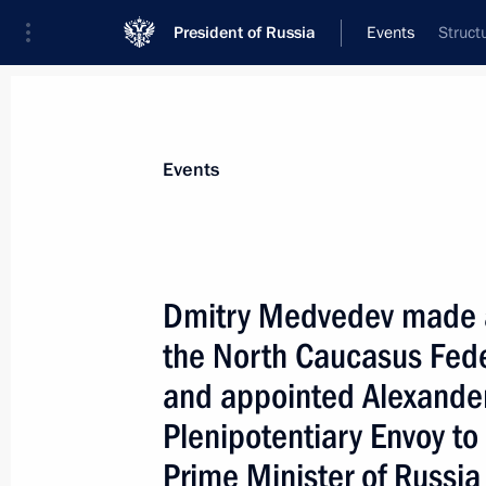
President of Russia
Events
Struct
President
Presidential Executive Office
News
Transcripts
Trips
About Preside
Events
Dmitry Medvedev made a 
the North Caucasus Fede
January 23, 2010, Saturday
and appointed Alexander
Dmitry Medvedev congratulated His H
Plenipotentiary Envoy to 
Metropolitan of Belgrade and Karlovci
on his enthronment as patriarch of 
Prime Minister of Russia