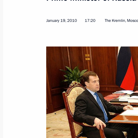
January 23, 2010, 16:00
January 19, 2010
17:20
The Kremlin, Mosc
January 22, 2010, Friday
Dmitry Medvedev will meet with Presi
National Authority Mahmoud Abbas 
January 22, 2010, 20:30
Dmitry Medvedev had a meeting with 
Federation of Football Associations 
January 22, 2010, 17:30
Moscow