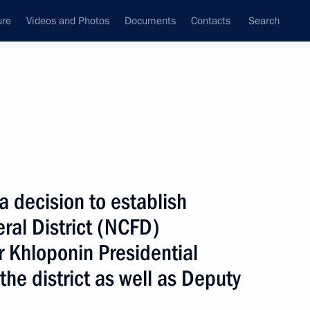
ure
Videos and Photos
Documents
Contacts
Search
State Council
Security Council
Commissions and Councils
nt
January, 2010
Next
decision to establish
ral District (NCFD)
 Khloponin Presidential
oliness Archbishop of Pec,
the district as well as Deputy
, Serbian Patriarch Irinej
the Serbian Orthodox Church