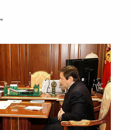
ow
dent of the Palestinian
in Sochi on January 26, 2010
President of the International
1
(FIFA) Joseph Blatter