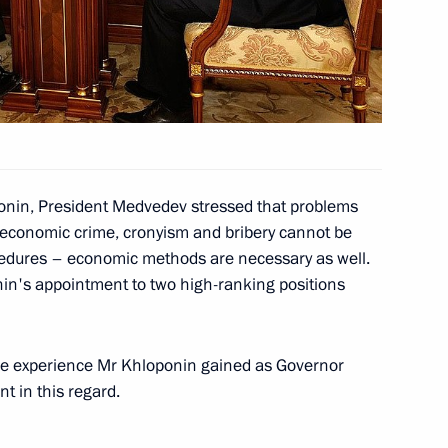
ng with President of Tatarstan
e skater Yevgeny Plushchenko
 Figure Skating Championships
onin, President Medvedev stressed that problems
economic crime, cronyism and bribery cannot be
cedures – economic methods are necessary as well.
in's appointment to two high-ranking positions
ilm director Emir Kusturica
1
the experience Mr Khloponin gained as Governor
nt in this regard.
Russia's political system
3