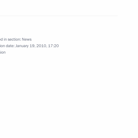
d in section:
News
ion date:
January 19, 2010, 17:20
f Europe Commissioner
2
sion
rg
 from International
4
 Christian Nations
he Saviour, Moscow