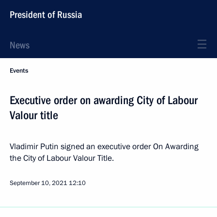
President of Russia
News
Events
Executive order on awarding City of Labour
Valour title
Vladimir Putin signed an executive order On Awarding
the City of Labour Valour Title.
September 10, 2021
12:10