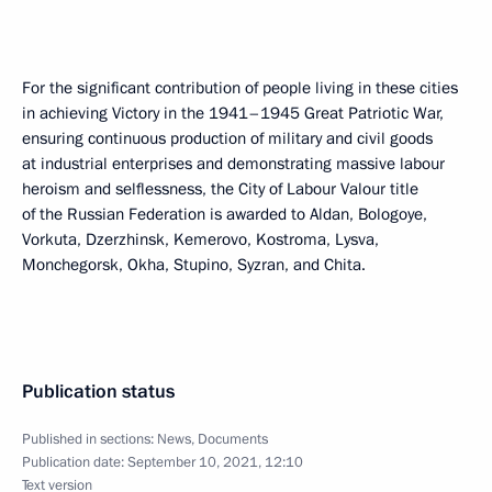
For the significant contribution of people living in these cities
in achieving Victory in the 1941–1945 Great Patriotic War,
ensuring continuous production of military and civil goods
at industrial enterprises and demonstrating massive labour
heroism and selflessness, the City of Labour Valour title
of the Russian Federation is awarded to Aldan, Bologoye,
Vorkuta, Dzerzhinsk, Kemerovo, Kostroma, Lysva,
Monchegorsk, Okha, Stupino, Syzran, and Chita.
Publication status
Published in sections:
News
,
Documents
Publication date:
September 10, 2021, 12:10
Text version