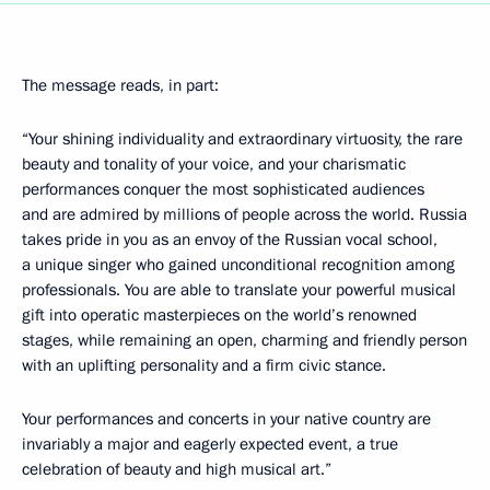
The message reads, in part:
“Your shining individuality and extraordinary virtuosity, the rare
beauty and tonality of your voice, and your charismatic
performances conquer the most sophisticated audiences
and are admired by millions of people across the world. Russia
takes pride in you as an envoy of the Russian vocal school,
a unique singer who gained unconditional recognition among
professionals. You are able to translate your powerful musical
gift into operatic masterpieces on the world’s renowned
stages, while remaining an open, charming and friendly person
with an uplifting personality and a firm civic stance.
Your performances and concerts in your native country are
invariably a major and eagerly expected event, a true
celebration of beauty and high musical art.”