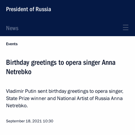
President of Russia
News
Events
Birthday greetings to opera singer Anna
Netrebko
Vladimir Putin sent birthday greetings to opera singer,
State Prize winner and National Artist of Russia Anna
Netrebko.
September 18, 2021
10:30