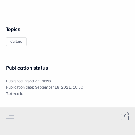
Topics
Culture
Publication status
Published in section:
News
Publication date:
September 18, 2021, 10:30
Text version