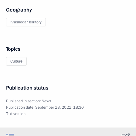
Geography
Krasnodar Territory
Topics
Culture
Publication status
Published in section:
News
Publication date:
September 18, 2021, 18:30
Text version