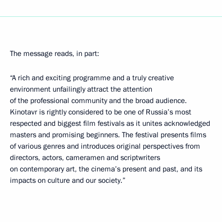
The message reads, in part:
“A rich and exciting programme and a truly creative
environment unfailingly attract the attention
of the professional community and the broad audience.
Kinotavr is rightly considered to be one of Russia’s most
respected and biggest film festivals as it unites acknowledged
masters and promising beginners. The festival presents films
of various genres and introduces original perspectives from
directors, actors, cameramen and scriptwriters
on contemporary art, the cinema’s present and past, and its
impacts on culture and our society.”