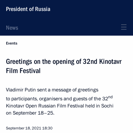
President of Russia
News
Events
Greetings on the opening of 32nd Kinotavr
Film Festival
Vladimir Putin sent a message of greetings
nd
to participants, organisers and guests of the 32
Kinotavr Open Russian Film Festival held in Sochi
on September 18–25.
September 18, 2021
18:30