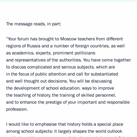
The message reads, in part:
“Your forum has brought to Moscow teachers from different
regions of Russia and a number of foreign countries, as well
as academics, experts, prominent politicians
and representatives of the authorities. You have come together
to discuss complicated and serious subjects, which are
in the focus of public attention and call for substantiated
and well thought out decisions. You will be discussing
the development of school education, ways to improve
the teaching of history, the training of skilled personnel,
and to enhance the prestige of your important and responsible
profession.
I would like to emphasise that history holds a special place
among school subjects: it largely shapes the world outlook