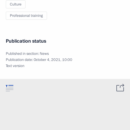
Culture
Professional training
Publication status
Published in section:
News
Publication date:
October 4, 2021, 10:00
Text version