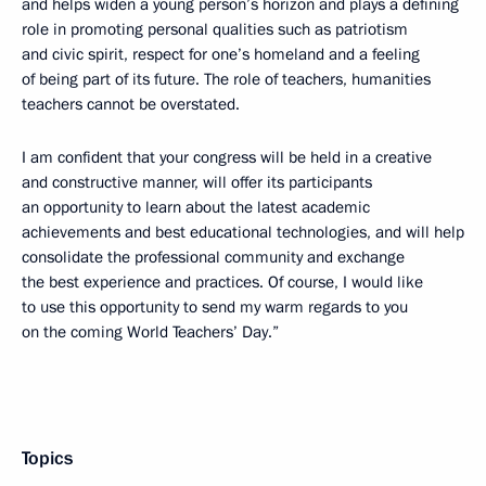
and helps widen a young person’s horizon and plays a defining
role in promoting personal qualities such as patriotism
and civic spirit, respect for one’s homeland and a feeling
of being part of its future. The role of teachers, humanities
teachers cannot be overstated.
I am confident that your congress will be held in a creative
and constructive manner, will offer its participants
an opportunity to learn about the latest academic
achievements and best educational technologies, and will help
consolidate the professional community and exchange
the best experience and practices. Of course, I would like
to use this opportunity to send my warm regards to you
on the coming World Teachers’ Day.”
Topics