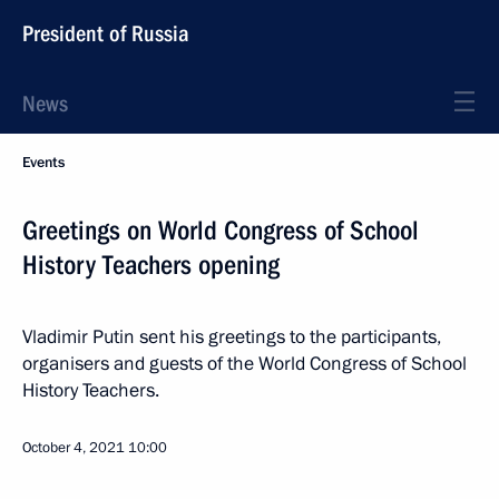
President of Russia
News
Events
Greetings on World Congress of School
History Teachers opening
Vladimir Putin sent his greetings to the participants,
organisers and guests of the World Congress of School
History Teachers.
October 4, 2021
10:00