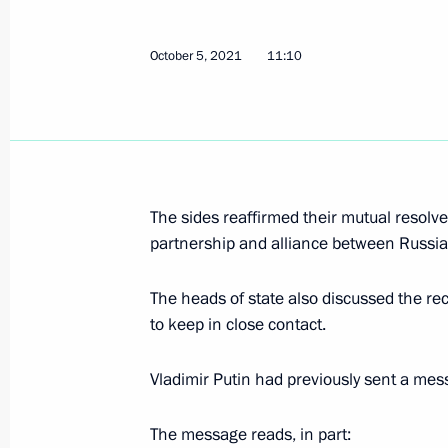
October 5, 2021
11:10
Greetings on opening of 16th All-Ru
0+
October 8, 2021, 16:30
The sides reaffirmed their mutual resolve
Meeting with Deputy Prime Minister 
partnership and alliance between Russia 
October 8, 2021, 14:05
The Kremlin, Moscow
The heads of state also discussed the r
to keep in close contact.
Greetings to organisers and particip
Vladimir Putin had previously sent a mes
Demidov Assembly
October 8, 2021, 10:00
The message reads, in part: