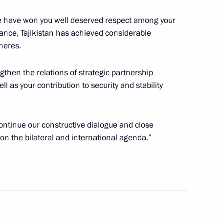
tate have won you well deserved respect among your
ance, Tajikistan has achieved considerable
heres.
nt of Cuba Miguel Diaz-Canel
ngthen the relations of strategic partnership
l as your contribution to security and stability
 continue our constructive dialogue and close
Security Council
1
on the bilateral and international agenda.”
w Region