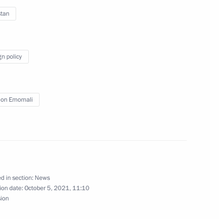
stan
tion of Russian Student Sports
gn policy
on Emomali
er Gennady Zyuganov
1
w Region
d in section:
News
y industry
3
ion date:
October 5, 2021, 11:10
sion
w Region