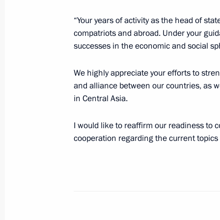
“Your years of activity as the head of s
October 7, 2021, Thursday
compatriots and abroad. Under your guid
successes in the economic and social sp
Telephone conversation with Preside
Bermudez
We highly appreciate your efforts to stre
October 7, 2021, 17:15
and alliance between our countries, as wel
in Central Asia.
I would like to reaffirm our readiness to
Meeting with permanent members of 
cooperation regarding the current topics 
October 7, 2021, 14:45
Novo-Ogaryovo, Mosco
Birthday greetings to Vladimir Putin
October 7, 2021, 12:40