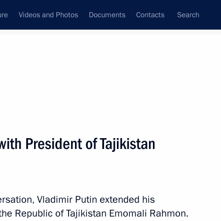
ure
Videos and Photos
Documents
Contacts
Search
State Council
Security Council
Commissions and Councils
nt
October, 2021
Next
ith President of Tajikistan
his victory at the 2021 World
rsation, Vladimir Putin extended his
f the Republic of Tajikistan Emomali Rahmon.