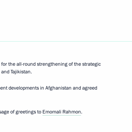
ssian Science Festival NAUKA
 for the all-round strengthening of the strategic
Marat Khusnullin
3
and Tajikistan.
ecent developments in Afghanistan and agreed
ants of 11th International
sage of greetings to
Emomali Rahmon
.