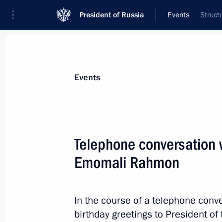
President of Russia
Events
Struct
President
Presidential Executive Office
News
Transcripts
Trips
About Preside
Events
Telephone conversation w
Emomali Rahmon
October 8, 2021, Friday
Congratulations to Roman Vlasov on 
Wrestling Championships
In the course of a telephone conve
birthday greetings to President o
October 8, 2021, 20:00