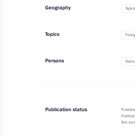
Geography
Tajiki
Greetings to 7th Congress of Associa
Clubs
Topics
Forei
October 7, 2021, 09:30
Persons
Rahm
October 6, 2021, Wednesday
Meeting with Communist Party lead
October 6, 2021, 19:30
Novo-Ogaryovo, Mosco
Publication status
Publishe
Meeting on development of the energ
Publicat
Text ver
October 6, 2021, 15:00
Novo-Ogaryovo, Mosco