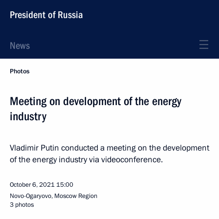
President of Russia
News
Photos
Meeting on development of the energy
industry
Vladimir Putin conducted a meeting on the development
of the energy industry via videoconference.
October 6, 2021
15:00
Novo-Ogaryovo, Moscow Region
3 photos