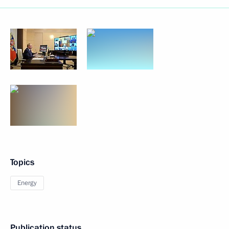
Topics
Energy
Publication status