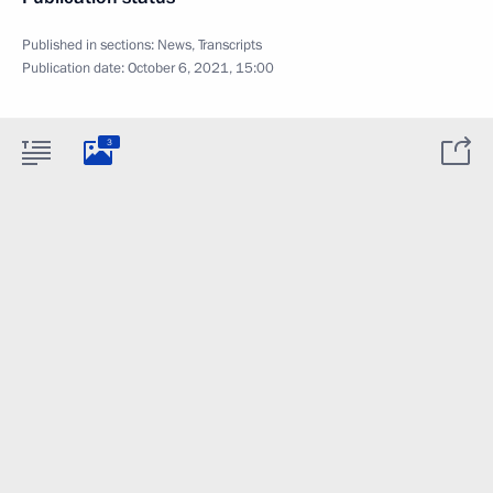
Published in sections:
News
,
Transcripts
Publication date:
October 6, 2021, 15:00
3