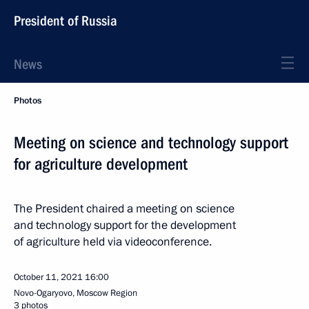
President of Russia
News
Photos
Meeting on science and technology support
for agriculture development
The President chaired a meeting on science
and technology support for the development
of agriculture held via videoconference.
October 11, 2021
16:00
Novo-Ogaryovo, Moscow Region
3 photos