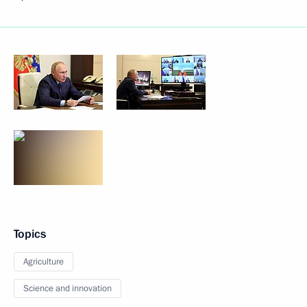
Topics
Agriculture
Science and innovation