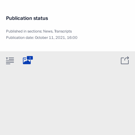
Publication status
Published in sections:
News
,
Transcripts
Publication date:
October 11, 2021, 16:00
3