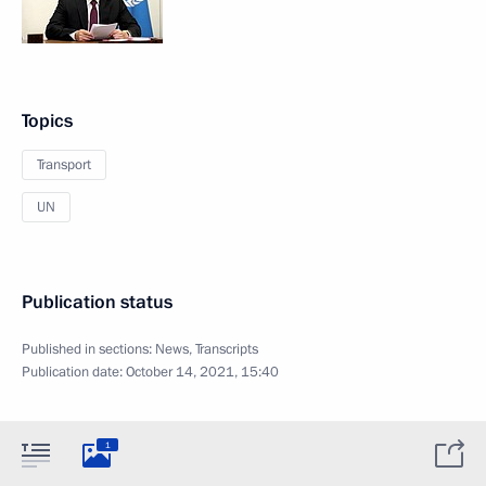
Topics
Transport
UN
Publication status
Published in sections:
News
,
Transcripts
Publication date:
October 14, 2021, 15:40
1