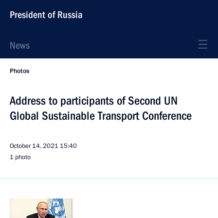
President of Russia
News
Photos
Address to participants of Second UN
Global Sustainable Transport Conference
October 14, 2021
15:40
1 photo