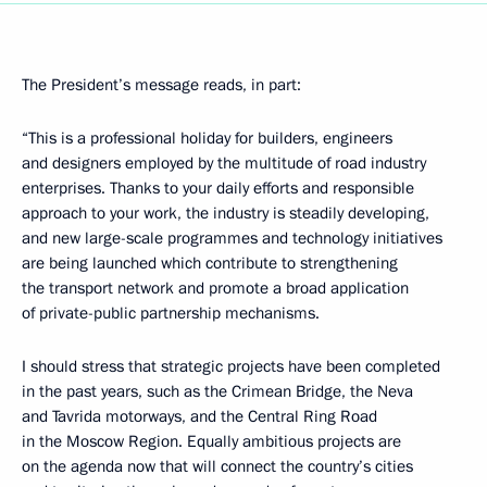
The President’s message reads, in part:
“This is a professional holiday for builders, engineers
and designers employed by the multitude of road industry
enterprises. Thanks to your daily efforts and responsible
approach to your work, the industry is steadily developing,
and new large-scale programmes and technology initiatives
are being launched which contribute to strengthening
the transport network and promote a broad application
of private-public partnership mechanisms.
I should stress that strategic projects have been completed
in the past years, such as the Crimean Bridge, the Neva
and Tavrida motorways, and the Central Ring Road
in the Moscow Region. Equally ambitious projects are
on the agenda now that will connect the country’s cities