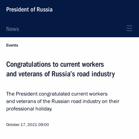
President of Russia
News
Events
Congratulations to current workers
and veterans of Russia’s road industry
The President congratulated current workers
and veterans of the Russian road industry on their
professional holiday.
October 17, 2021
09:00