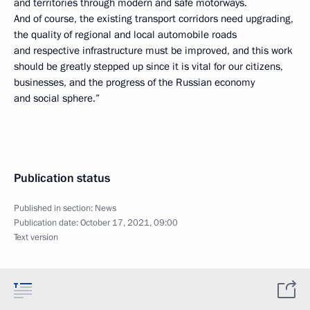
and territories through modern and safe motorways.
And of course, the existing transport corridors need upgrading,
the quality of regional and local automobile roads
and respective infrastructure must be improved, and this work
should be greatly stepped up since it is vital for our citizens,
businesses, and the progress of the Russian economy
and social sphere.”
Publication status
Published in section:
News
Publication date:
October 17, 2021, 09:00
Text version