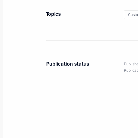
Greetings to participants in Force 
Topics
Cust
October 27, 2021, 19:00
Meeting on developing Yamal Peninsu
October 27, 2021, 18:40
Novo-Ogaryovo, Mosc
Publication status
Publishe
Publicat
Maria Lvova-Belova appointed Commis
October 27, 2021, 18:15
Meeting with Maria Lvova-Belova
October 27, 2021, 18:10
Novo-Ogaryovo, Mosc