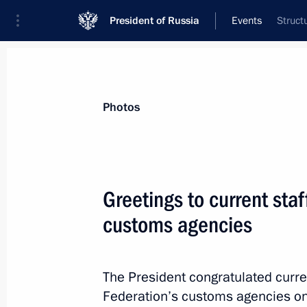
President of Russia
Events
Struct
President
Presidential Executive Office
News
Transcripts
Trips
About Preside
Photos
Greetings to current staf
customs agencies
Greetings on opening of 14th Euras
October 28, 2021, 12:00
The President congratulated curre
Federation’s customs agencies on 