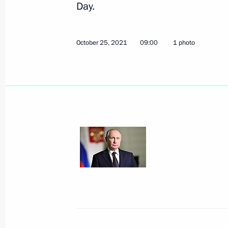
Russia-ASEAN Summit
Day.
October 28, 2021, 11:30
Novo-Ogaryovo, Mosc
October 25, 2021
09:00
1 photo
Greetings on 15th anniversary of Socia
Russia – Patriots – For Truth
October 28, 2021, 11:00
Greetings on opening of Eighth Cong
Chamber Medical Community Union
October 28, 2021, 10:30
October 27, 2021, Wednesday