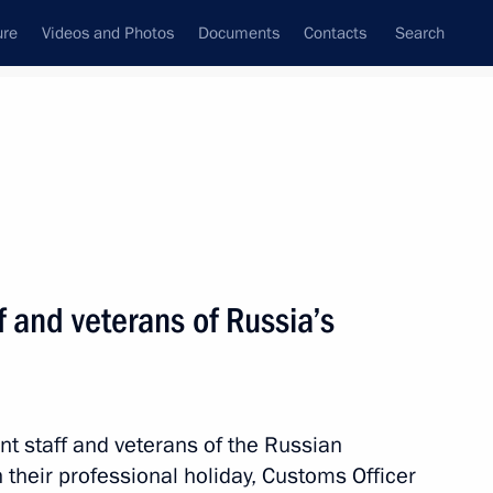
ure
Videos and Photos
Documents
Contacts
Search
State Council
Security Council
Commissions and Councils
nt
October, 2021
Next
f and veterans of Russia’s
ian Economic Forum in Verona
nt staff and veterans of the Russian
their professional holiday, Customs Officer