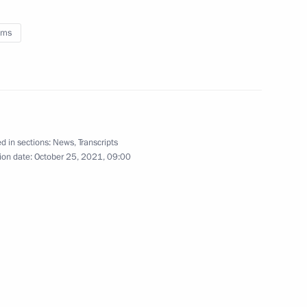
for Good awards ceremony
oms
la resource potential
3
ow Region
d in sections:
News
,
Transcripts
ion date:
October 25, 2021, 09:00
sioner for Children’s Rights
3
ow Region