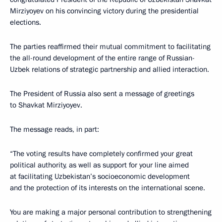
Mirziyoyev on his convincing victory during the presidential
elections.
The parties reaffirmed their mutual commitment to facilitating
the all-round development of the entire range of Russian-
Uzbek relations of strategic partnership and allied interaction.
The President of Russia also sent a message of greetings
to Shavkat Mirziyoyev.
The message reads, in part:
“The voting results have completely confirmed your great
political authority, as well as support for your line aimed
at facilitating Uzbekistan’s socioeconomic development
and the protection of its interests on the international scene.
You are making a major personal contribution to strengthening