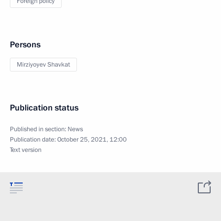
Foreign policy
Persons
Mirziyoyev Shavkat
Publication status
Published in section:
News
Publication date:
October 25, 2021, 12:00
Text version