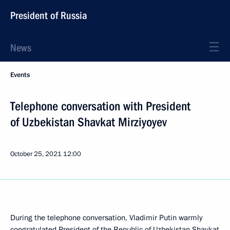
President of Russia
News
Events
Telephone conversation with President
of Uzbekistan Shavkat Mirziyoyev
October 25, 2021
12:00
During the telephone conversation, Vladimir Putin warmly
congratulated President of the Republic of Uzbekistan Shavkat