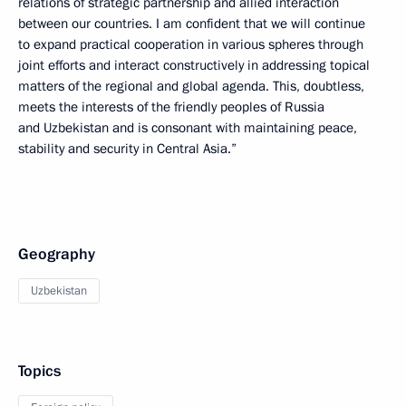
relations of strategic partnership and allied interaction
between our countries. I am confident that we will continue
to expand practical cooperation in various spheres through
joint efforts and interact constructively in addressing topical
matters of the regional and global agenda. This, doubtless,
meets the interests of the friendly peoples of Russia
and Uzbekistan and is consonant with maintaining peace,
stability and security in Central Asia.”
Geography
Uzbekistan
Topics