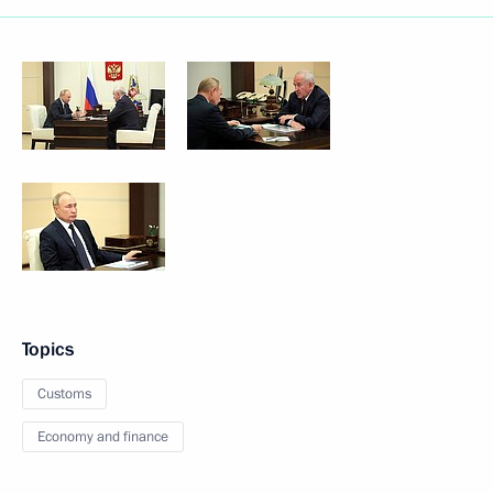
Topics
Customs
Economy and finance