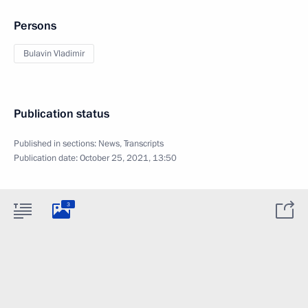
Persons
Bulavin Vladimir
Publication status
Published in sections:
News
,
Transcripts
Publication date:
October 25, 2021, 13:50
3