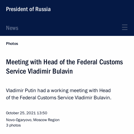
President of Russia
News
Photos
Meeting with Head of the Federal Customs
Service Vladimir Bulavin
Vladimir Putin had a working meeting with Head
of the Federal Customs Service Vladimir Bulavin.
October 25, 2021
13:50
Novo-Ogaryovo, Moscow Region
3 photos