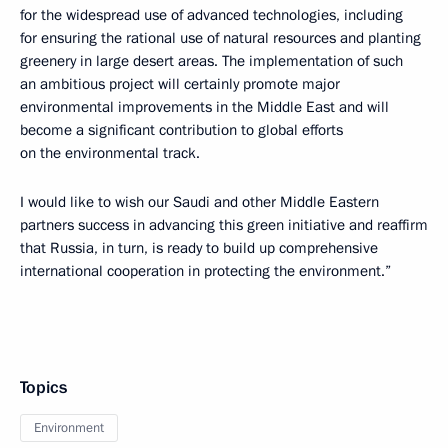
for the widespread use of advanced technologies, including
for ensuring the rational use of natural resources and planting
greenery in large desert areas. The implementation of such
an ambitious project will certainly promote major
environmental improvements in the Middle East and will
become a significant contribution to global efforts
on the environmental track.
I would like to wish our Saudi and other Middle Eastern
partners success in advancing this green initiative and reaffirm
that Russia, in turn, is ready to build up comprehensive
international cooperation in protecting the environment.”
Topics
Environment