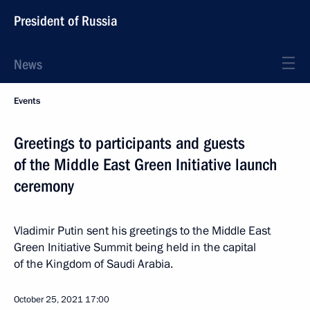
President of Russia
News
Events
Greetings to participants and guests
of the Middle East Green Initiative launch
ceremony
Vladimir Putin sent his greetings to the Middle East
Green Initiative Summit being held in the capital
of the Kingdom of Saudi Arabia.
October 25, 2021
17:00