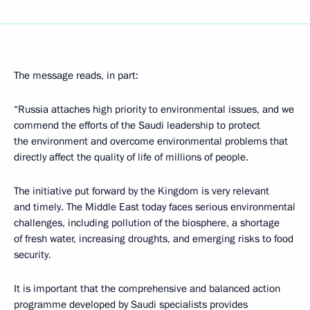
The message reads, in part:
“Russia attaches high priority to environmental issues, and we
commend the efforts of the Saudi leadership to protect
the environment and overcome environmental problems that
directly affect the quality of life of millions of people.
The initiative put forward by the Kingdom is very relevant
and timely. The Middle East today faces serious environmental
challenges, including pollution of the biosphere, a shortage
of fresh water, increasing droughts, and emerging risks to food
security.
It is important that the comprehensive and balanced action
programme developed by Saudi specialists provides