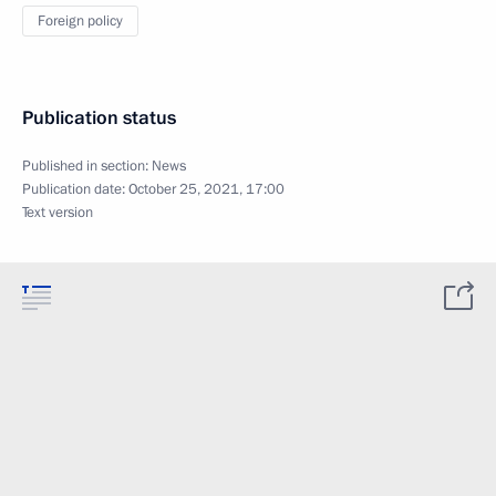
Foreign policy
Publication status
Published in section:
News
Publication date:
October 25, 2021, 17:00
Text version