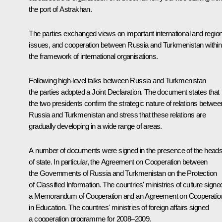
the port of Astrakhan.
The parties exchanged views on important international and region
issues, and cooperation between Russia and Turkmenistan within
the framework of international organisations.
Following high-level talks between Russia and Turkmenistan
the parties adopted a Joint Declaration. The document states that
the two presidents confirm the strategic nature of relations betwee
Russia and Turkmenistan and stress that these relations are
gradually developing in a wide range of areas.
A number of documents were signed in the presence of the head
of state. In particular, the Agreement on Cooperation between
the Governments of Russia and Turkmenistan on the Protection
of Classified Information. The countries' ministries of culture signe
a Memorandum of Cooperation and an Agreement on Cooperatio
in Education. The countries' ministries of foreign affairs signed
a cooperation programme for 2008–2009.