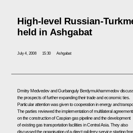
High-level Russian-Turkme
held in Ashgabat
July 4, 2008
15:30
Ashgabat
Dmitry Medvedev and Gurbanguly Berdymukhammedov discus
the prospects of further expanding their trade and economic ties.
Particular attention was given to cooperation in energy and transpo
The parties reviewed the implementation of multilateral agreement
on the construction of Caspian gas pipeline and the development
of existing gas transportation facilities in Central Asia. They also
discussed the organisation of a direct rail-ferry service starting fr