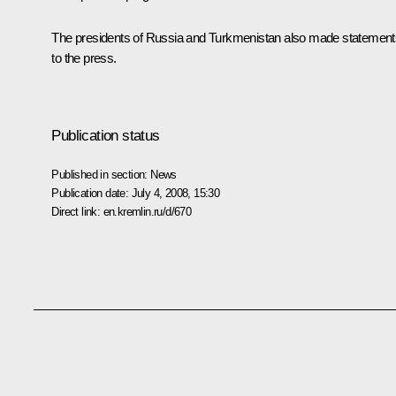
The presidents of Russia and Turkmenistan also made statement
to the press.
Publication status
Published in section:
News
Publication date:
July 4, 2008, 15:30
Direct link:
en.kremlin.ru/d/670