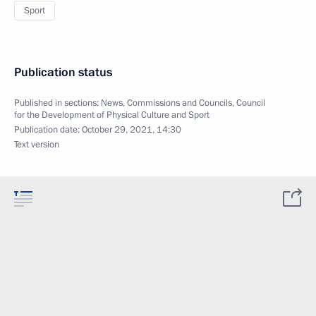
Sport
Publication status
Published in sections:
News
,
Commissions and Councils
,
Council
for the Development of Physical Culture and Sport
Publication date:
October 29, 2021, 14:30
Text version