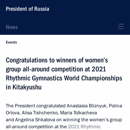
President of Russia
News
Events
Congratulations to winners of women’s
group all-around competition at 2021
Rhythmic Gymnastics World Championships
in Kitakyushu
The President congratulated Anastasia Bliznyuk, Polina
Orlova, Alisa Tishchenko, Maria Tolkacheva
and Angelina Shkatova on winning the women’s group
all-around competition at the
2021 Rhythmic