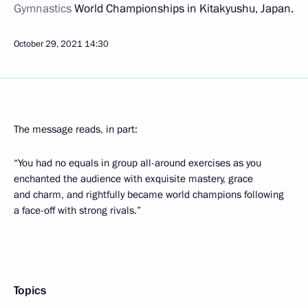
Gymnastics
World Championships in Kitakyushu, Japan.
October 29, 2021
14:30
The message reads, in part:
“You had no equals in group all-around exercises as you
enchanted the audience with exquisite mastery, grace
and charm, and rightfully became world champions following
a face-off with strong rivals.”
Topics