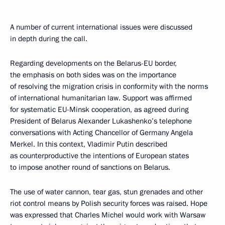
A number of current international issues were discussed
in depth during the call.
Regarding developments on the Belarus-EU border,
the emphasis on both sides was on the importance
of resolving the migration crisis in conformity with the norms
of international humanitarian law. Support was affirmed
for systematic EU-Minsk cooperation, as agreed during
President of Belarus Alexander Lukashenko’s telephone
conversations with Acting Chancellor of Germany Angela
Merkel. In this context, Vladimir Putin described
as counterproductive the intentions of European states
to impose another round of sanctions on Belarus.
The use of water cannon, tear gas, stun grenades and other
riot control means by Polish security forces was raised. Hope
was expressed that Charles Michel would work with Warsaw