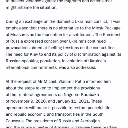
to prevent violence against the migrants and actions that
might inflame the situation.
During an exchange on the domestic Ukrainian conflict, it was
emphasised that there is no alternative to the Minsk Package
of Measures as the foundation for a settlement. The President
of Russia expressed concern over Ukraine’s continued
provocations aimed at fuelling tensions on the contact line.
The need for Kiev to end its policy of discrimination against its
Russian-speaking population, in violation of Ukraine’s
international commitments, was also addressed.
At the request of Mr Michel, Vladimir Putin informed him
about the steps taken to implement the provisions
of the trilateral agreements on Nagorno-Karabakh
of
November 9, 2020
, and
January 11, 2021
. These
agreements will make it possible to restore peaceful life
and rebuild economic and transport ties in the South
Caucasus. The presidents of Russia and Azerbaijan
and the prime minister of Armenia will review these matters