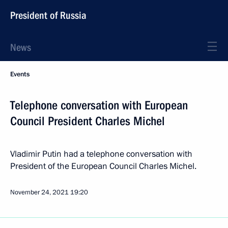
President of Russia
News
Events
Telephone conversation with European
Council President Charles Michel
Vladimir Putin had a telephone conversation with
President of the European Council Charles Michel.
November 24, 2021
19:20