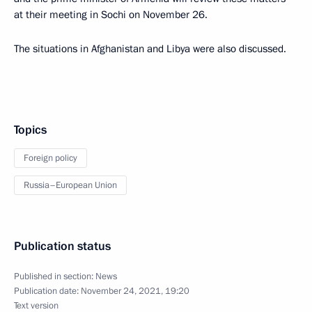
at their meeting in Sochi on November 26.
The situations in Afghanistan and Libya were also discussed.
Topics
Foreign policy
Russia–European Union
Publication status
Published in section:
News
Publication date:
November 24, 2021, 19:20
Text version