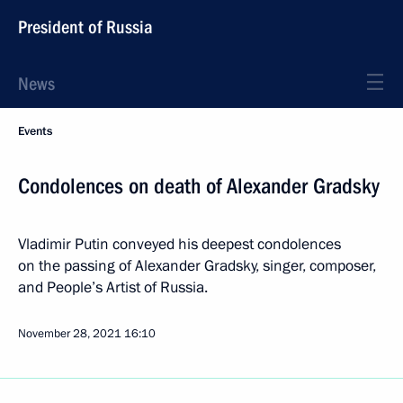
President of Russia
News
Events
Condolences on death of Alexander Gradsky
Vladimir Putin conveyed his deepest condolences
on the passing of Alexander Gradsky, singer, composer,
and People’s Artist of Russia.
November 28, 2021
16:10