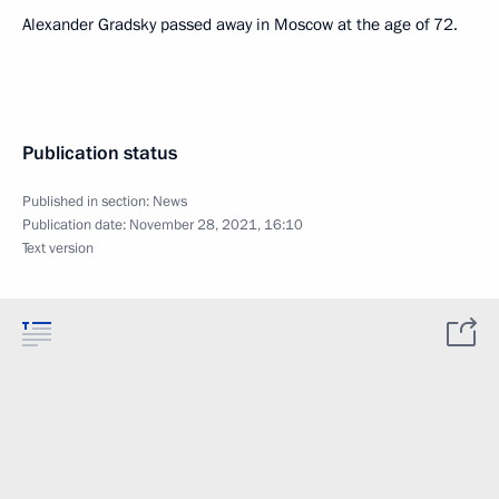
Alexander Gradsky passed away in Moscow at the age of 72.
Publication status
Published in section:
News
Publication date:
November 28, 2021, 16:10
Text version