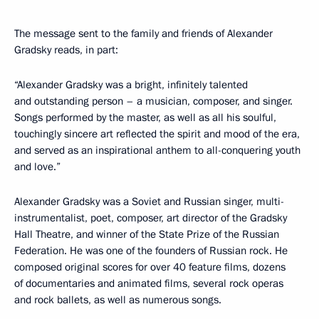
The message sent to the family and friends of Alexander
Gradsky reads, in part:
“Alexander Gradsky was a bright, infinitely talented
and outstanding person – a musician, composer, and singer.
Songs performed by the master, as well as all his soulful,
touchingly sincere art reflected the spirit and mood of the era,
and served as an inspirational anthem to all-conquering youth
and love.”
Alexander Gradsky was a Soviet and Russian singer, multi-
instrumentalist, poet, composer, art director of the Gradsky
Hall Theatre, and winner of the State Prize of the Russian
Federation. He was one of the founders of Russian rock. He
composed original scores for over 40 feature films, dozens
of documentaries and animated films, several rock operas
and rock ballets, as well as numerous songs.