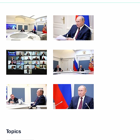
Topics