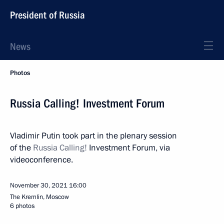
President of Russia
News
Photos
Russia Calling! Investment Forum
Vladimir Putin took part in the plenary session
of the
Russia Calling!
Investment Forum, via
videoconference.
November 30, 2021
16:00
The Kremlin, Moscow
6 photos