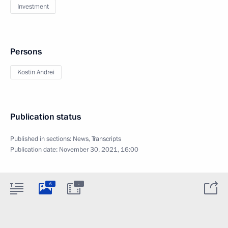
Investment
Persons
Kostin Andrei
Publication status
Published in sections:
News
,
Transcripts
Publication date:
November 30, 2021, 16:00
:
6