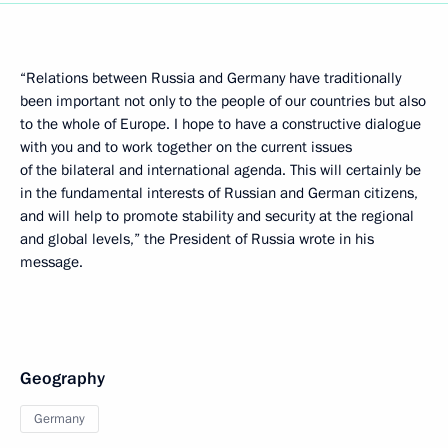
“Relations between Russia and Germany have traditionally
been important not only to the people of our countries but also
to the whole of Europe. I hope to have a constructive dialogue
with you and to work together on the current issues
of the bilateral and international agenda. This will certainly be
in the fundamental interests of Russian and German citizens,
and will help to promote stability and security at the regional
and global levels,” the President of Russia wrote in his
message.
Geography
Germany