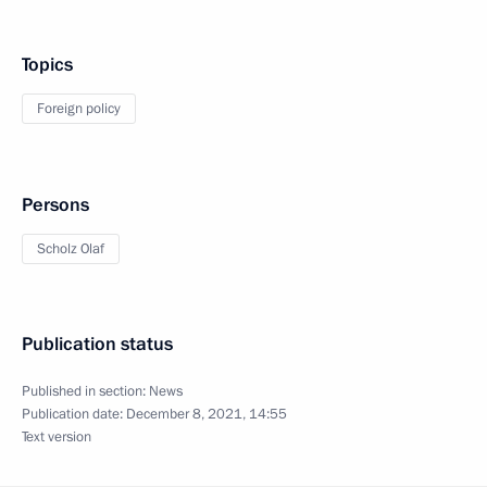
Topics
Foreign policy
Persons
Scholz Olaf
Publication status
Published in section:
News
Publication date:
December 8, 2021, 14:55
Text version