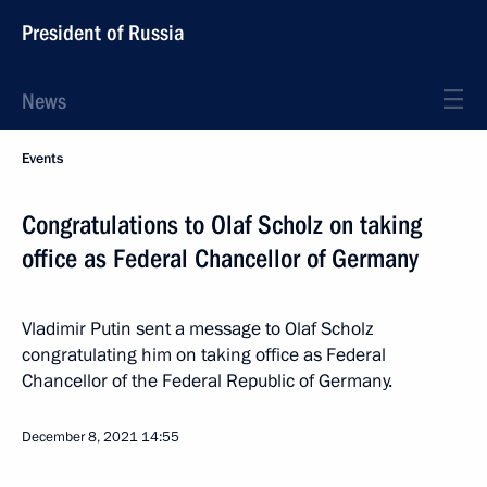
President of Russia
News
Events
Congratulations to Olaf Scholz on taking
office as Federal Chancellor of Germany
Vladimir Putin sent a message to Olaf Scholz
congratulating him on taking office as Federal
Chancellor of the Federal Republic of Germany.
December 8, 2021
14:55