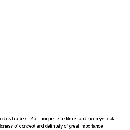
yond its borders. Your unique expeditions and journeys make
dness of concept and definitely of great importance