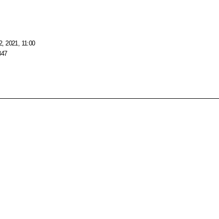
, 2021, 11:00
347