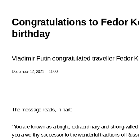
Congratulations to Fedor 
birthday
Vladimir Putin congratulated traveller Fedor
December 12, 2021
11:00
The message reads, in part:
“You are known as a bright, extraordinary and strong-willed
you a worthy successor to the wonderful traditions of Russ