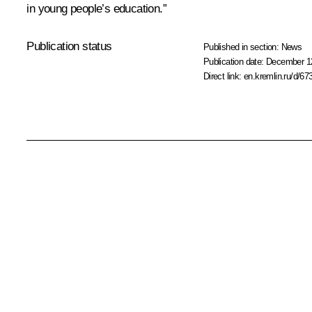
in young people’s education.”
Publication status
Published in section:
News
Publication date:
December 12
Direct link:
en.kremlin.ru/d/67