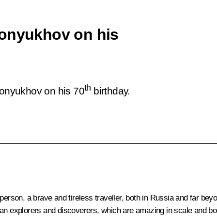
Konyukhov on his
th
 Konyukhov on his 70
birthday.
 person, a brave and tireless traveller, both in Russia and far be
ian explorers and discoverers, which are amazing in scale and bol