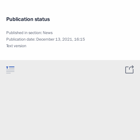
Publication status
Published in section:
News
Publication date:
December 13, 2021, 16:15
Text version