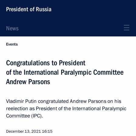
President of Russia
News
Events
Congratulations to President
of the International Paralympic Committee
Andrew Parsons
Vladimir Putin congratulated Andrew Parsons on his
reelection as President of the International Paralympic
Committee (IPC).
December 13, 2021
16:15