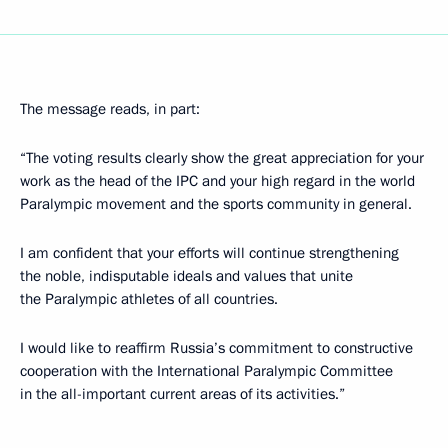
The message reads, in part:
“The voting results clearly show the great appreciation for your
work as the head of the IPC and your high regard in the world
Paralympic movement and the sports community in general.
I am confident that your efforts will continue strengthening
the noble, indisputable ideals and values that unite
the Paralympic athletes of all countries.
I would like to reaffirm Russia’s commitment to constructive
cooperation with the International Paralympic Committee
in the all-important current areas of its activities.”