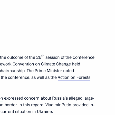
exhibition of Russian folk arts
 2021
th
 the outcome of the 26
session of the Conference
 Trotsenko
2
amework Convention on Climate Change held
chairmanship. The Prime Minister noted
 the conference, as well as the
Action on Forests
ing
5
on
expressed concern about Russia’s alleged large-
oscow Region
border. In this regard, Vladimir Putin provided in-
current situation in Ukraine.