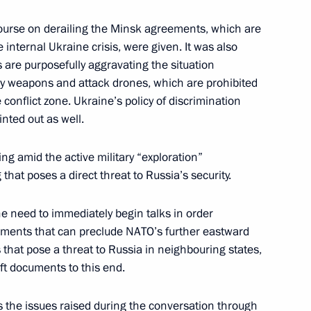
course on derailing the Minsk agreements, which are
 internal Ukraine crisis, were given. It was also
4
s are purposefully aggravating the situation
oscow Region
vy weapons and attack drones, which are prohibited
onflict zone. Ukraine’s policy of discrimination
nted out as well.
ent of France Emmanuel Macron
ing amid the active military “exploration”
that poses a direct threat to Russia’s security.
the need to immediately begin talks in order
teers of Victory International
eements that can preclude NATO’s further eastward
hat pose a threat to Russia in neighbouring states,
aft documents to this end.
s the issues raised during the conversation through