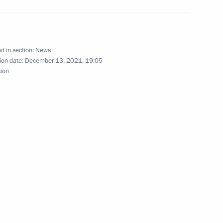
Prime Minister Boris Johnson
d in section:
News
ion date:
December 13, 2021, 19:05
sion
International Paralympic
hairman Valery Zorkin
5
oscow Region
hold talks with President