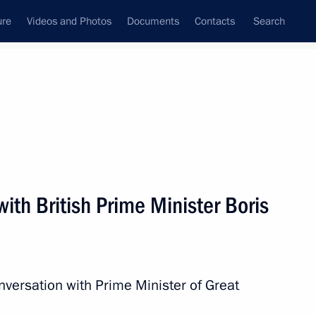
ure
Videos and Photos
Documents
Contacts
Search
State Council
Security Council
Commissions and Councils
nt
December, 2021
Next
ith British Prime Minister Boris
c Development and National
3
nversation with Prime Minister of Great
oscow Region