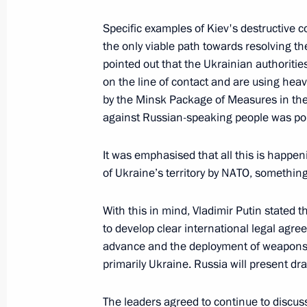
December 14, 2021, Tuesday
Specific examples of Kiev's destructive 
the only viable path towards resolving the
Meeting with Government members
pointed out that the Ukrainian authoritie
December 14, 2021, 17:40
Novo-Ogaryovo, M
on the line of contact and are using hea
by the Minsk Package of Measures in the c
against Russian-speaking people was poi
Telephone conversation with Presid
It was emphasised that all this is happen
December 14, 2021, 16:40
of Ukraine’s territory by NATO, something 
With this in mind, Vladimir Putin stated 
Greetings on the opening of the Volun
to develop clear international legal agr
Forum
advance and the deployment of weapons t
primarily Ukraine. Russia will present dr
December 14, 2021, 16:30
The leaders agreed to continue to discus