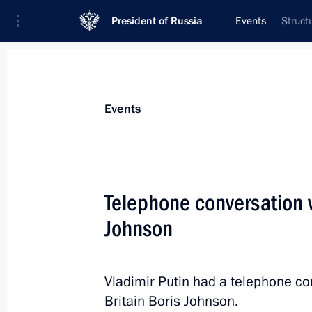
President of Russia
Events
Struct
President
Presidential Executive Office
News
Transcripts
Trips
About Preside
Events
Telephone conversation w
Johnson
December 15, 2021, Wednesday
Meeting of the Council for Strategi
Projects
Vladimir Putin had a telephone co
Britain Boris Johnson.
December 15, 2021, 16:35
Novo-Ogaryovo, M