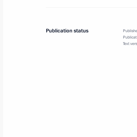
Telephone conversation with British 
December 13, 2021, 19:05
Publication status
Publishe
Publicat
Text ver
Congratulations to President of the 
Committee Andrew Parsons
December 13, 2021, 16:15
Meeting with Constitutional Court C
December 13, 2021, 13:30
Novo-Ogaryovo, M
On December 15, Vladimir Putin will 