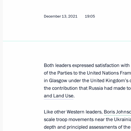
December 13, 2021
19:05
Greetings on the opening of the 30th 
and crafts, LADYA. Winter Fairy-Tale
December 15, 2021, 15:00
Both leaders expressed satisfaction with
Telephone conversation with Tatyana
of the Parties to the United Nations Fr
December 15, 2021, 13:30
in Glasgow under the United Kingdom’s 
the contribution that Russia had made to
and Land Use
.
Talks with President of China Xi Jinp
Like other Western leaders,
Boris Johns
December 15, 2021, 11:20
Novo-Ogaryovo, M
scale troop movements near the Ukrainian 
depth and principled assessments of the 