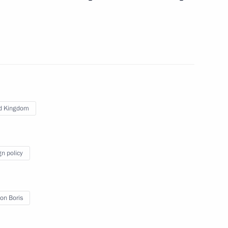
t of Finland Sauli Niinistö
hold talks with President
d Kingdom
gn policy
irector Sergei Solovyov
on Boris