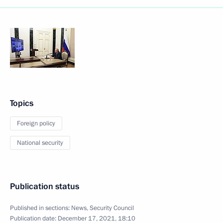
Topics
Foreign policy
National security
Publication status
Published in sections:
News
,
Security Council
Publication date:
December 17, 2021, 18:10