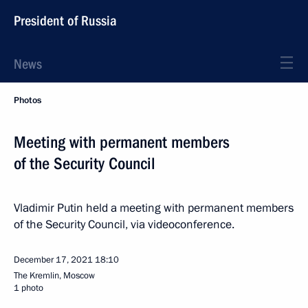
President of Russia
News
Photos
Meeting with permanent members
of the Security Council
Vladimir Putin held a meeting with permanent members
of the Security Council, via videoconference.
December 17, 2021
18:10
The Kremlin, Moscow
1 photo