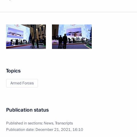
Topics
Armed Forces
Publication status
Published in sections:
News
,
Transcripts
Publication date:
December 21, 2021, 16:10