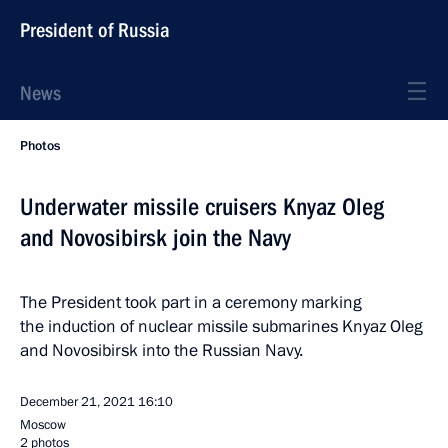
President of Russia
News
Photos
Underwater missile cruisers Knyaz Oleg
and Novosibirsk join the Navy
The President took part in a ceremony marking
the induction of nuclear missile submarines Knyaz Oleg
and Novosibirsk into the Russian Navy.
December 21, 2021
16:10
Moscow
2 photos