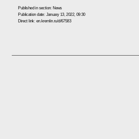
Published in section:
News
Publication date:
January 13, 2022, 09:30
Direct link:
en.kremlin.ru/d/67583