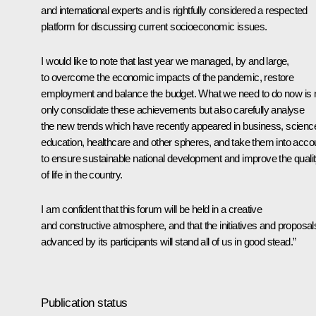
and international experts and is rightfully considered a respected
platform for discussing current socioeconomic issues.
I would like to note that last year we managed, by and large,
to overcome the economic impacts of the pandemic, restore
employment and balance the budget. What we need to do now is 
only consolidate these achievements but also carefully analyse
the new trends which have recently appeared in business, scienc
education, healthcare and other spheres, and take them into acco
to ensure sustainable national development and improve the quali
of life in the country.
I am confident that this forum will be held in a creative
and constructive atmosphere, and that the initiatives and proposal
advanced by its participants will stand all of us in good stead.”
Publication status