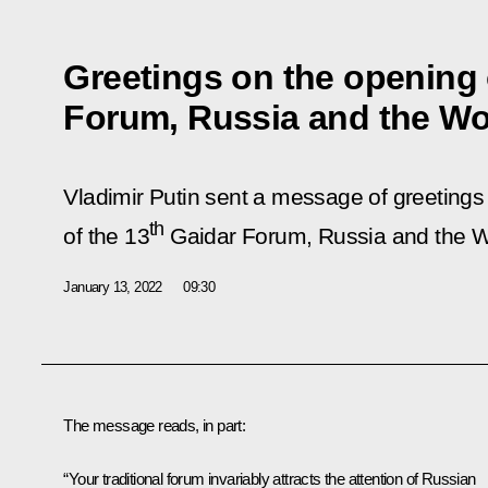
Greetings on the opening 
Forum, Russia and the Worl
Vladimir Putin sent a message of greetings 
th
of the 13
Gaidar Forum, Russia and the Wor
January 13, 2022
09:30
The message reads, in part:
“Your traditional forum invariably attracts the attention of Russian