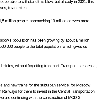
be able to withstand this blow, but already in 2021, this
ses, to an extent.
,5 million people, approaching 13 million or even more.
Moscow’s population has been growing by about a million
 500,000 people to the total population, which gives us
clinics, without forgetting transport. Transport is essential,
es and new trains for the suburban service, for Moscow
Railways for them to invest in the Central Transportation
we are continuing with the construction of MCD-3