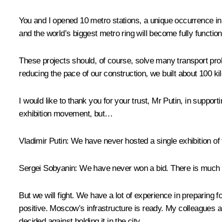
You and I
opened
10 metro stations, a unique occurrence in
and the world’s biggest metro ring will become fully function
These projects should, of course, solve many transport prob
reducing the pace of our construction, we built about 100 ki
I would like to thank you for your trust, Mr Putin, in suppo
exhibition movement, but…
Vladimir Putin:
We have never hosted a single exhibition of 
Sergei Sobyanin:
We have never won a bid. There is much r
But we will fight. We have a lot of experience in preparin
positive. Moscow’s infrastructure is ready. My colleagues a
decided against holding it in the city.