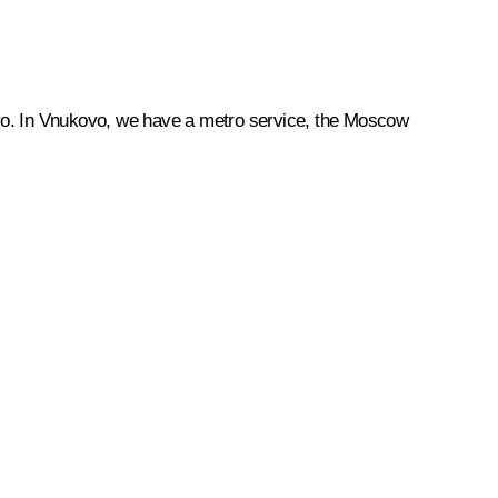
ukovo. In Vnukovo, we have a metro service, the Moscow