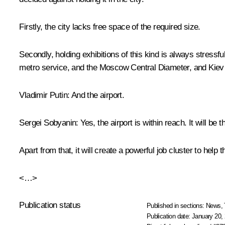
Firstly, the city lacks free space of the required size.
Secondly, holding exhibitions of this kind is always stress
metro service, and the Moscow Central Diameter, and Kiev
Vladimir Putin:
And the airport.
Sergei Sobyanin:
Yes, the airport is within reach. It will be
Apart from that, it will create a powerful job cluster to help t
<…>
Publication status
Published in sections:
News
,
Publication date:
January 20, 