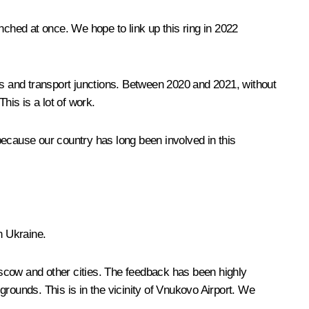
hed at once. We hope to link up this ring in 2022
ds and transport junctions. Between 2020 and 2021, without
his is a lot of work.
 because our country has long been involved in this
n Ukraine.
scow and other cities. The feedback has been highly
rounds. This is in the vicinity of Vnukovo Airport. We