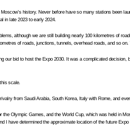
 Moscow’s history. Never before have so many stations been launc
al in late 2023 to early 2024.
lems, although we are still building nearly 100 kilometres of roa
lometres of roads, junctions, tunnels, overhead roads, and so on. T
rting our bid to host the Expo 2030. It was a complicated decision,
this scale.
ivalry from Saudi Arabia, South Korea, Italy with Rome, and eve
g for the Olympic Games, and the World Cup, which was held in Mo
nd I have determined the approximate location of the future Expo g