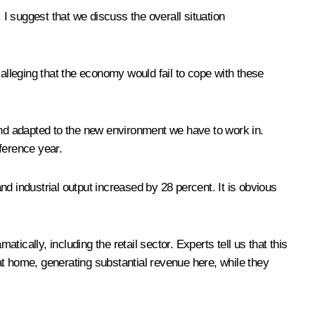
 suggest that we discuss the overall situation
lleging that the economy would fail to cope with these
nd adapted to the new environment we have to work in.
ference year.
d industrial output increased by 28 percent. It is obvious
cally, including the retail sector. Experts tell us that this
at home, generating substantial revenue here, while they