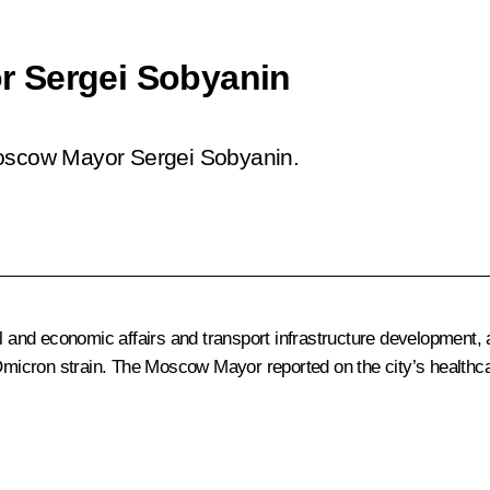
r Sergei Sobyanin
Moscow Mayor Sergei Sobyanin.
al and economic affairs and transport infrastructure development,
Omicron strain. The Moscow Mayor reported on the city’s health