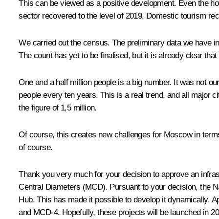
This can be viewed as a positive development. Even the hote
sector recovered to the level of 2019. Domestic tourism re
We carried out the census. The preliminary data we have in
The count has yet to be finalised, but it is already clear that 
One and a half million people is a big number. It was not o
people every ten years. This is a real trend, and all major 
the figure of 1,5 million.
Of course, this creates new challenges for Moscow in terms of
of course.
Thank you very much for your decision to approve an infra
Central Diameters (MCD). Pursuant to your decision, the Na
Hub. This has made it possible to develop it dynamically. 
and MCD-4. Hopefully, these projects will be launched in 2