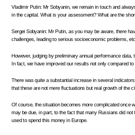
Vladimir Putin:
Mr Sobyanin, we remain in touch and always w
in the capital. What is your assessment? What are the shor
Sergei Sobyanin
:
Mr Putin, as you may be aware, there have
challenges, leading to serious socioeconomic problems, etc
However, judging by preliminary annual performance data, 
In fact, we have improved our results not only compared to 
There was quite a substantial increase in several indicator
that these are not mere fluctuations but real growth of the 
Of course, the situation becomes more complicated once we tu
may be due, in part, to the fact that many Russians did not
used to spend this money in Europe.