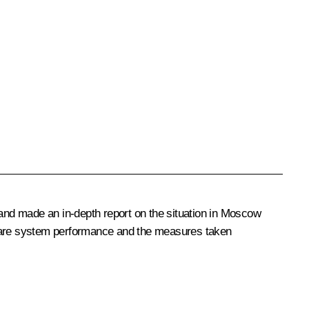
 and made an in-depth report on the situation in Moscow
care system performance and the measures taken