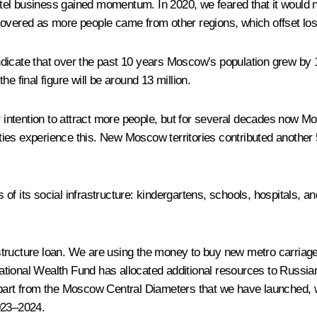
l business gained momentum. In 2020, we feared that it would not 
covered as more people came from other regions, which offset los
dicate that over the past 10 years Moscow’s population grew by 1
the final figure will be around 13 million.
ur intention to attract more people, but for several decades now 
cities experience this. New Moscow territories contributed another
 its social infrastructure: kindergartens, schools, hospitals, and 
structure loan. We are using the money to buy new metro carriag
tional Wealth Fund has allocated additional resources to Russian 
Apart from the Moscow Central Diameters that we have launched, 
023–2024.