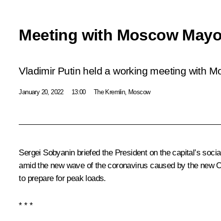
Meeting with Moscow Mayo
Vladimir Putin held a working meeting with 
January 20, 2022
13:00
The Kremlin, Moscow
Sergei Sobyanin briefed the President on the capital’s soci
amid the new wave of the coronavirus caused by the new 
to prepare for peak loads.
* * *