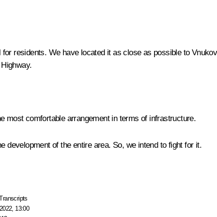
ful for residents. We have located it as close as possible to Vn
 Highway.
 the most comfortable arrangement in terms of infrastructure.
he development of the entire area. So, we intend to fight for it.
Transcripts
2022, 13:00