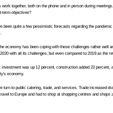
ork together, both on the phone and in person during meetings. I
t-term objectives?
 been quite a few pessimistic forecasts regarding the pandemic a
.
the economy has been coping with these challenges rather well a
2020 with all its challenges, but even compared to 2019 as the re
s: investment was up 12 percent, construction added 23 percent, an
city’s economy.
rn to public catering, trade, and services. Trade increased dramati
 travel to Europe and had to shop at shopping centres and shops 