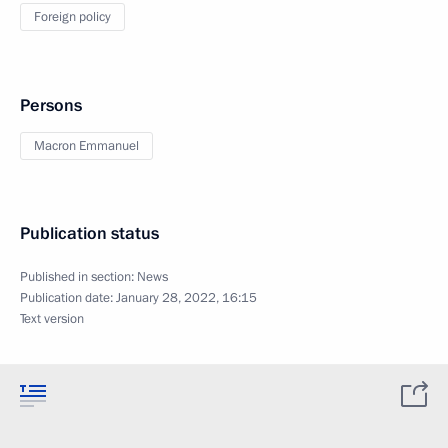
Foreign policy
Persons
Macron Emmanuel
Publication status
Published in section:
News
Publication date:
January 28, 2022, 16:15
Text version