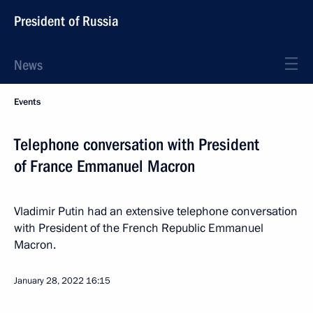
President of Russia
News
Events
Telephone conversation with President
of France Emmanuel Macron
Vladimir Putin had an extensive telephone conversation
with President of the French Republic Emmanuel
Macron.
January 28, 2022
16:15