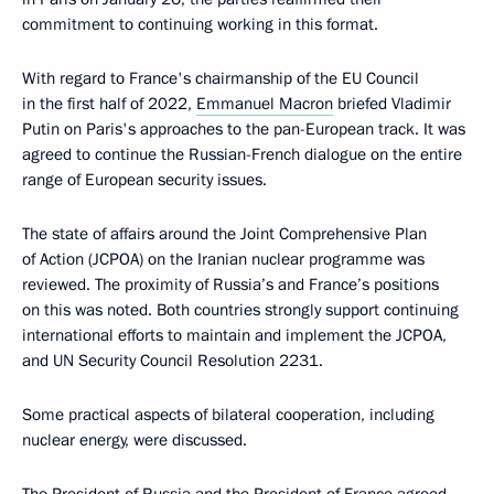
commitment to continuing working in this format.
With regard to France's chairmanship of the EU Council
in the first half of 2022,
Emmanuel Macron
briefed Vladimir
Putin on Paris's approaches to the pan-European track. It was
agreed to continue the Russian-French dialogue on the entire
range of European security issues.
The state of affairs around the Joint Comprehensive Plan
of Action (JCPOA) on the Iranian nuclear programme was
reviewed. The proximity of Russia’s and France’s positions
on this was noted. Both countries strongly support continuing
international efforts to maintain and implement the JCPOA,
and UN Security Council Resolution 2231.
Some practical aspects of bilateral cooperation, including
nuclear energy, were discussed.