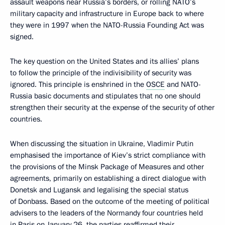
assault weapons near Russia’s borders, or rolling NATO’s
military capacity and infrastructure in Europe back to where
they were in 1997 when the NATO-Russia Founding Act was
signed.
The key question on the United States and its allies’ plans
to follow the principle of the indivisibility of security was
ignored. This principle is enshrined in the
OSCE
and NATO-
Russia basic documents and stipulates that no one should
strengthen their security at the expense of the security of other
countries.
When discussing the situation in Ukraine, Vladimir Putin
emphasised the importance of Kiev’s strict compliance with
the provisions of the Minsk Package of Measures and other
agreements, primarily on establishing a direct dialogue with
Donetsk and Lugansk and legalising the special status
of Donbass. Based on the outcome of the meeting of political
advisers to the leaders of the Normandy four countries held
in Paris on January 26, the parties reaffirmed their