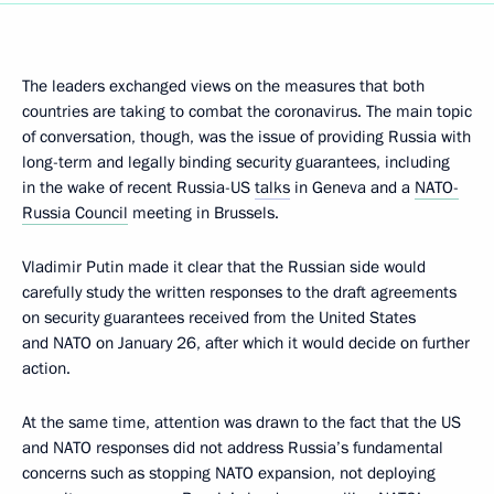
The leaders exchanged views on the measures that both
countries are taking to combat the coronavirus. The main topic
of conversation, though, was the issue of providing Russia with
long-term and legally binding security guarantees, including
in the wake of recent Russia-US
talks
in Geneva and a
NATO-
Russia Council
meeting in Brussels.
Vladimir Putin made it clear that the Russian side would
carefully study the written responses to the draft agreements
on security guarantees received from the United States
and NATO on January 26, after which it would decide on further
action.
At the same time, attention was drawn to the fact that the US
and NATO responses did not address Russia’s fundamental
concerns such as stopping NATO expansion, not deploying