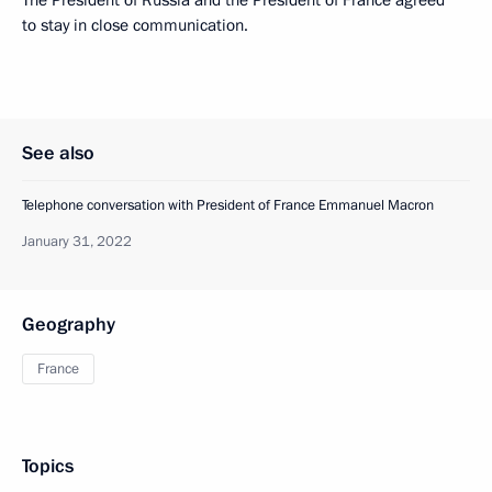
The President of Russia and the President of France agreed
to stay in close communication.
See also
Telephone conversation with President of France Emmanuel Macron
January 31, 2022
Geography
France
Topics