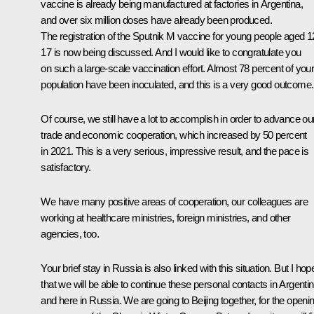
vaccine is already being manufactured at factories in Argentina,
and over six million doses have already been produced.
The registration of the
Sputnik M
vaccine for young people aged 1
17 is now being discussed. And I would like to congratulate you
on such a large-scale vaccination effort. Almost 78 percent of you
population have been inoculated, and this is a very good outcome.
Of course, we still have a lot to accomplish in order to advance ou
trade and economic cooperation, which increased by 50 percent
in 2021. This is a very serious, impressive result, and the pace is
satisfactory.
We have many positive areas of cooperation, our colleagues are
working at healthcare ministries, foreign ministries, and other
agencies, too.
Your brief stay in Russia is also linked with this situation. But I hop
that we will be able to continue these personal contacts in Argenti
and here in Russia. We are going to Beijing together, for the openi