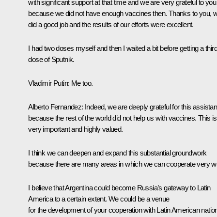
with significant support at that time and we are very grateful to you
because we did not have enough vaccines then. Thanks to you, 
did a good job and the results of our efforts were excellent.
I had two doses myself and then I waited a bit before getting a thir
dose of
Sputnik
.
Vladimir Putin:
Me too.
Alberto Fernandez:
Indeed, we are deeply grateful for this assista
because the rest of the world did not help us with vaccines. This is
very important and highly valued.
I think we can deepen and expand this substantial groundwork
because there are many areas in which we can cooperate very we
I believe that Argentina could become Russia’s gateway to Latin
America to a certain extent. We could be a venue
for the development of your cooperation with Latin American natio