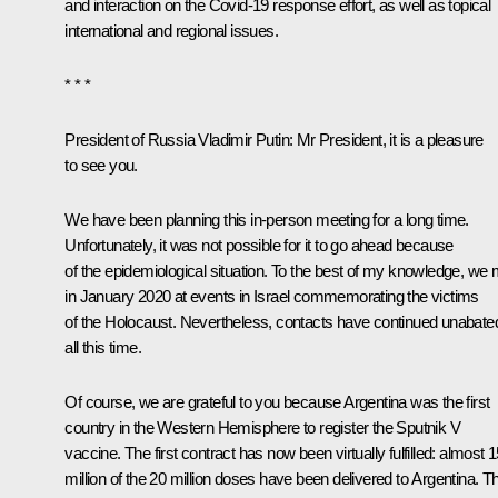
and interaction on the Covid-19 response effort, as well as topical
international and regional issues.
* * *
President of Russia Vladimir Putin:
Mr President, it is a pleasure
to see you.
We have been planning this in-person meeting for a long time.
Unfortunately, it was not possible for it to go ahead because
of the epidemiological situation. To the best of my knowledge, we 
in January 2020 at events in Israel commemorating the victims
of the Holocaust. Nevertheless, contacts have continued unabate
all this time.
Of course, we are grateful to you because Argentina was the first
country in the Western Hemisphere to register the
Sputnik V
vaccine. The first contract has now been virtually fulfilled: almost 
million of the 20 million doses have been delivered to Argentina. Th