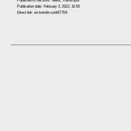
Published in sections:
News
,
Transcripts
Publication date:
February 3, 2022, 16:50
Direct link:
en.kremlin.ru/d/67704