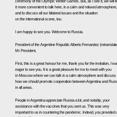
ceremony of the Olympic Winter Games. But, as I see it, we will f
it more convenient to talk here, in a calm and relaxed atmosphere,
and to discuss all our bilateral issues and the situation
on the international scene, too.
I am happy to see you. Welcome to Russia.
President of the Argentine Republic
Alberto Fernandez
(retranslat
Mr President,
First, this is a great honour for me, thank you for the invitation, I w
eager to see you. It is a great pleasure for me to meet with you
in Moscow where we can talk in a calm atmosphere and discuss
how we should promote cooperation between Argentina and Russ
in all areas.
People in Argentina appreciate Russia a lot, and notably, your
assistance with the vaccines that you sent us. This was very
important to us in countering the pandemic. Indeed, you provided 