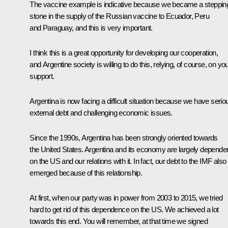
The vaccine example is indicative because we became a steppin
stone in the supply of the Russian vaccine to Ecuador, Peru
and Paraguay, and this is very important.
I think this is a great opportunity for developing our cooperation,
and Argentine society is willing to do this, relying, of course, on yo
support.
Argentina is now facing a difficult situation because we have serio
external debt and challenging economic issues.
Since the 1990s, Argentina has been strongly oriented towards
the United States. Argentina and its economy are largely depende
on the US and our relations with it. In fact, our debt to the IMF also
emerged because of this relationship.
At first, when our party was in power from 2003 to 2015, we tried
hard to get rid of this dependence on the US. We achieved a lot
towards this end. You will remember, at that time we signed