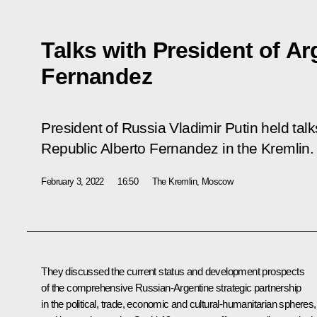
Talks with President of Ar
Fernandez
President of Russia Vladimir Putin held talk
Republic Alberto Fernandez in the Kremlin.
February 3, 2022
16:50
The Kremlin, Moscow
They discussed the current status and development prospects
of the comprehensive Russian-Argentine strategic partnership
in the political, trade, economic and cultural-humanitarian spheres,