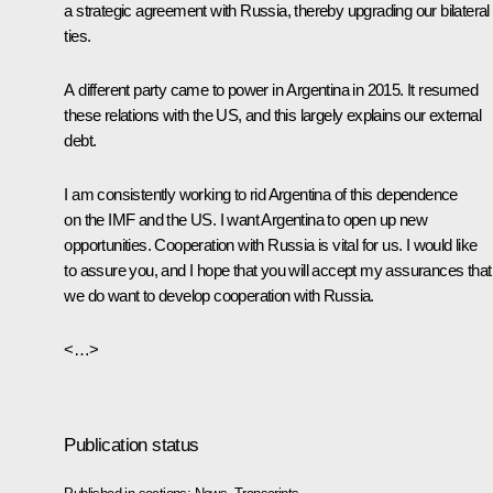
a strategic agreement with Russia, thereby upgrading our bilateral
ties.
A different party came to power in Argentina in 2015. It resumed
these relations with the US, and this largely explains our external
debt.
I am consistently working to rid Argentina of this dependence
on the IMF and the US. I want Argentina to open up new
opportunities. Cooperation with Russia is vital for us. I would like
to assure you, and I hope that you will accept my assurances that
we do want to develop cooperation with Russia.
<…>
Publication status