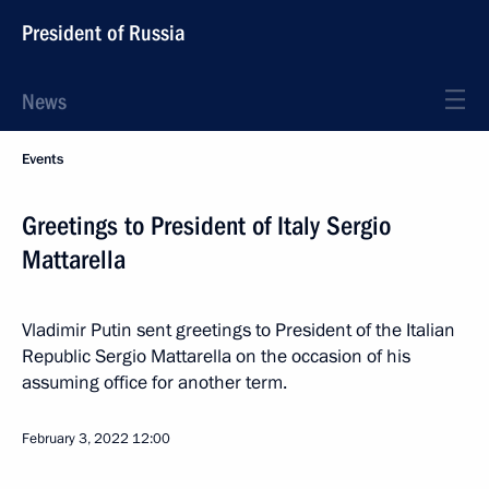
President of Russia
News
Events
Greetings to President of Italy Sergio
Mattarella
Vladimir Putin sent greetings to President of the Italian
Republic Sergio Mattarella on the occasion of his
assuming office for another term.
February 3, 2022
12:00