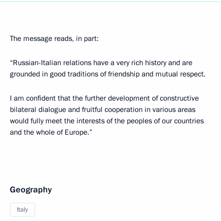
The message reads, in part:
“Russian-Italian relations have a very rich history and are
grounded in good traditions of friendship and mutual respect.
I am confident that the further development of constructive
bilateral dialogue and fruitful cooperation in various areas
would fully meet the interests of the peoples of our countries
and the whole of Europe.”
Geography
Italy