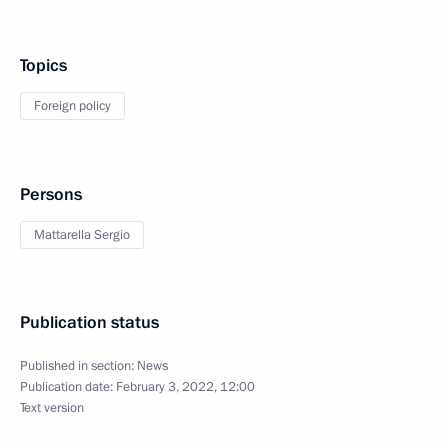
Topics
Foreign policy
Persons
Mattarella Sergio
Publication status
Published in section:
News
Publication date:
February 3, 2022, 12:00
Text version