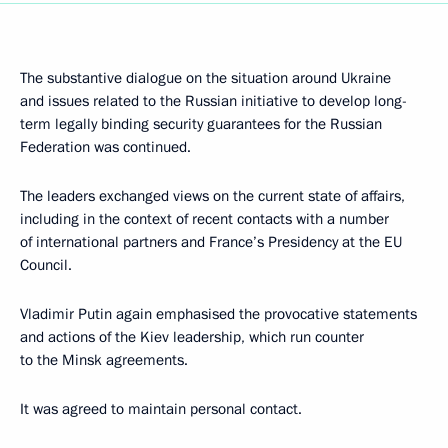
The substantive dialogue on the situation around Ukraine
and issues related to the Russian initiative to develop long-
term legally binding security guarantees for the Russian
Federation was continued.
The leaders exchanged views on the current state of affairs,
including in the context of recent contacts with a number
of international partners and France’s Presidency at the EU
Council.
Vladimir Putin again emphasised the provocative statements
and actions of the Kiev leadership, which run counter
to the Minsk agreements.
It was agreed to maintain personal contact.