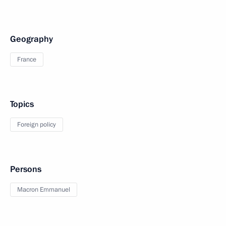
Geography
France
Topics
Foreign policy
Persons
Macron Emmanuel