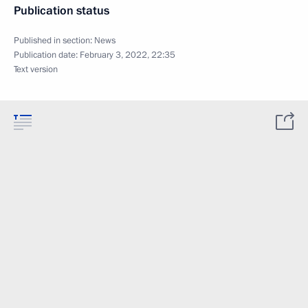
Publication status
Published in section:
News
Publication date:
February 3, 2022, 22:35
Text version