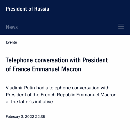
President of Russia
News
Events
Telephone conversation with President
of France Emmanuel Macron
Vladimir Putin had a telephone conversation with
President of the French Republic Emmanuel Macron
at the latter’s initiative.
February 3, 2022
22:35