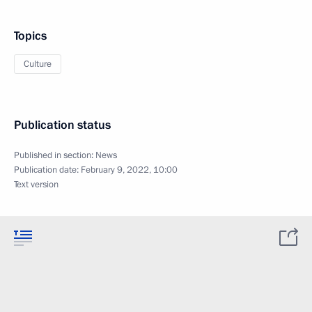
Topics
Culture
Publication status
Published in section:
News
Publication date:
February 9, 2022, 10:00
Text version