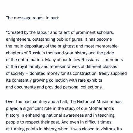
The message reads, in part:
“Created by the labour and talent of prominent scholars,
enlighteners, outstanding public figures, it has become
the main depositary of the brightest and most memorable
chapters of Russia’s thousand-year history and the pride
of the entire nation. Many of our fellow Russians – members
of the royal family and representatives of different classes
of society – donated money for its construction, freely supplied
its constantly growing collection with rare exhibits
and documents and provided personal collections.
Over the past century and a half, the Historical Museum has
played a significant role in the study of our Motherland’s
history, in enhancing national awareness and in teaching
people to respect their past. And even in difficult times,
at turning points in history, when it was closed to visitors, its