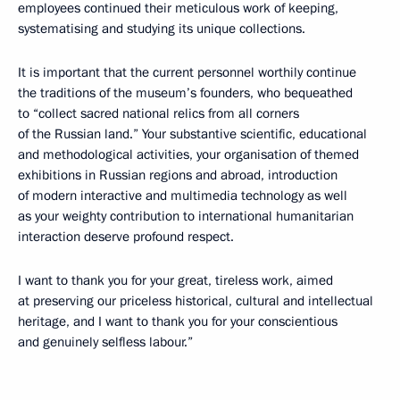
employees continued their meticulous work of keeping,
systematising and studying its unique collections.
It is important that the current personnel worthily continue
the traditions of the museum’s founders, who bequeathed
to “collect sacred national relics from all corners
of the Russian land.” Your substantive scientific, educational
and methodological activities, your organisation of themed
exhibitions in Russian regions and abroad, introduction
of modern interactive and multimedia technology as well
as your weighty contribution to international humanitarian
interaction deserve profound respect.
I want to thank you for your great, tireless work, aimed
at preserving our priceless historical, cultural and intellectual
heritage, and I want to thank you for your conscientious
and genuinely selfless labour.”