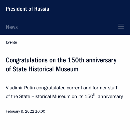
President of Russia
News
Events
Congratulations on the 150th anniversary
of State Historical Museum
Vladimir Putin congratulated current and former staff
th
of the State Historical Museum on its 150
anniversary.
February 9, 2022
10:00