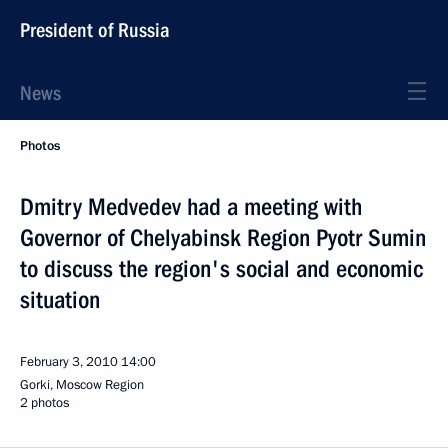
President of Russia
News
Photos
Dmitry Medvedev had a meeting with
Governor of Chelyabinsk Region Pyotr Sumin
to discuss the region's social and economic
situation
February 3, 2010
14:00
Gorki, Moscow Region
2 photos