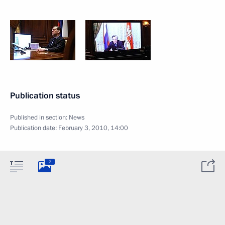
Publication status
Published in section:
News
Publication date:
February 3, 2010, 14:00
2