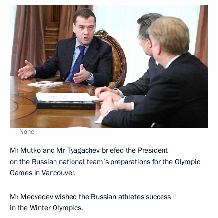
None
Mr Mutko and Mr Tyagachev briefed the President
on the Russian national team’s preparations for the Olympic
Games in Vancouver.
Mr Medvedev wished the Russian athletes success
in the Winter Olympics.