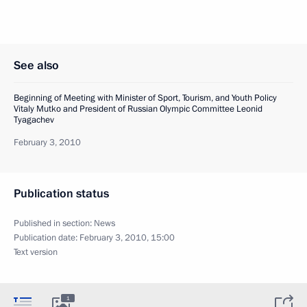
See also
Beginning of Meeting with Minister of Sport, Tourism, and Youth Policy
Vitaly Mutko and President of Russian Olympic Committee Leonid
Tyagachev
February 3, 2010
Publication status
Published in section:
News
Publication date:
February 3, 2010, 15:00
Text version
1