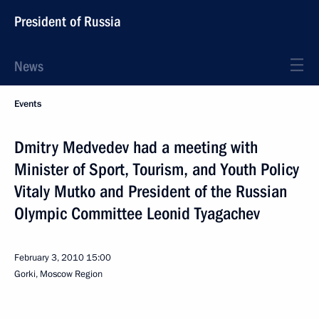
President of Russia
News
Events
Dmitry Medvedev had a meeting with
Minister of Sport, Tourism, and Youth Policy
Vitaly Mutko and President of the Russian
Olympic Committee Leonid Tyagachev
February 3, 2010
15:00
Gorki, Moscow Region