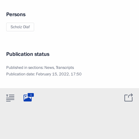
Persons
Scholz Olaf
Publication status
Published in sections:
News
,
Transcripts
Publication date:
February 15, 2022, 17:50
3