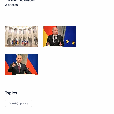
The Kremlin, Moscow
3 photos
Topics
Foreign policy