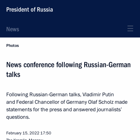
President of Russia
News
Photos
News conference following Russian-German
talks
Following Russian-German talks, Vladimir Putin
and Federal Chancellor of Germany Olaf Scholz made
statements for the press and answered journalists’
questions.
February 15, 2022
17:50