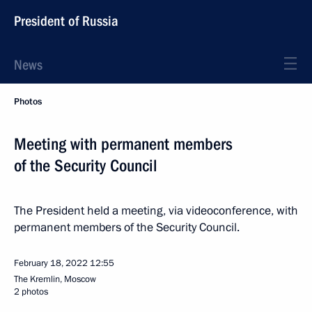
President of Russia
News
Photos
Meeting with permanent members
of the Security Council
The President held a meeting, via videoconference, with
permanent members of the Security Council.
February 18, 2022
12:55
The Kremlin, Moscow
2 photos