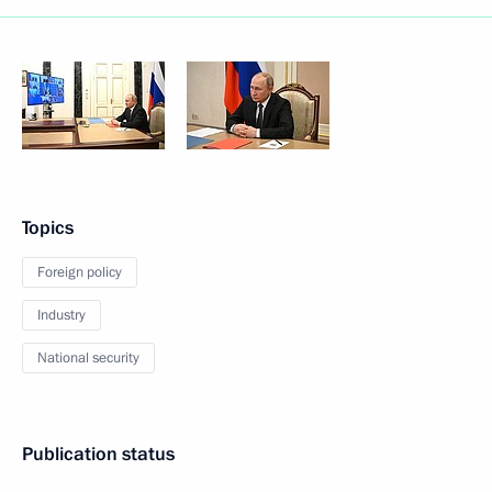
Topics
Foreign policy
Industry
National security
Publication status