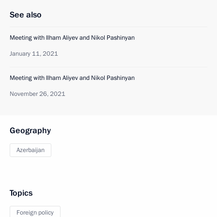
See also
Meeting with Ilham Aliyev and Nikol Pashinyan
January 11, 2021
Meeting with Ilham Aliyev and Nikol Pashinyan
November 26, 2021
Geography
Azerbaijan
Topics
Foreign policy