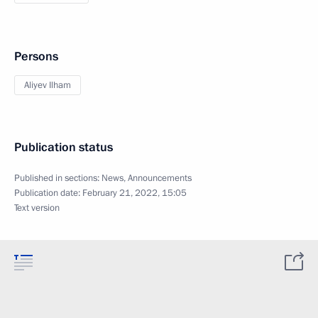
Persons
Aliyev Ilham
Publication status
Published in sections:
News
,
Announcements
Publication date:
February 21, 2022, 15:05
Text version