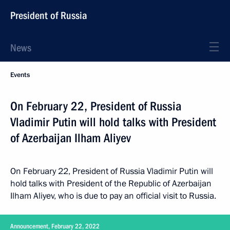
President of Russia
News
Events
On February 22, President of Russia
Vladimir Putin will hold talks with President
of Azerbaijan Ilham Aliyev
On February 22, President of Russia Vladimir Putin will
hold talks with President of the Republic of Azerbaijan
Ilham Aliyev, who is due to pay an official visit to Russia.
Announcement, February 22, 2022