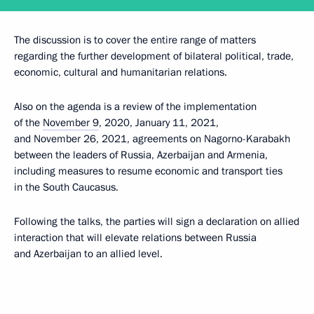
The discussion is to cover the entire range of matters
regarding the further development of bilateral political, trade,
economic, cultural and humanitarian relations.
Also on the agenda is a review of the implementation
of the
November 9
, 2020, January 11, 2021,
and November 26, 2021, agreements on Nagorno-Karabakh
between the leaders of Russia, Azerbaijan and Armenia,
including measures to resume economic and transport ties
in the South Caucasus.
Following the talks, the parties will sign a declaration on allied
interaction that will elevate relations between Russia
and Azerbaijan to an allied level.