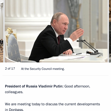
2 of 17
At the Security Council meeting.
President of Russia Vladimir Putin:
Good afternoon,
colleagues.
We are meeting today to discuss the current developments
in Donbass.