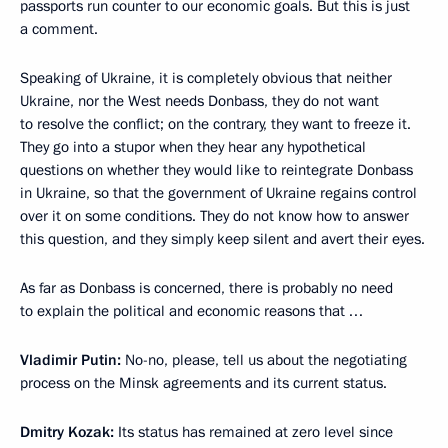
passports run counter to our economic goals. But this is just
a comment.
Speaking of Ukraine, it is completely obvious that neither
Ukraine, nor the West needs Donbass, they do not want
to resolve the conflict; on the contrary, they want to freeze it.
They go into a stupor when they hear any hypothetical
questions on whether they would like to reintegrate Donbass
in Ukraine, so that the government of Ukraine regains control
over it on some conditions. They do not know how to answer
this question, and they simply keep silent and avert their eyes.
As far as Donbass is concerned, there is probably no need
to explain the political and economic reasons that …
Vladimir Putin:
No-no, please, tell us about the negotiating
process on the Minsk agreements and its current status.
Dmitry Kozak:
Its status has remained at zero level since