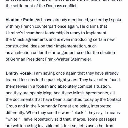
the settlement of the Donbass conflict.
Vladimir Putin:
As I have already mentioned, yesterday I spoke
with my French counterpart once again. He claims that
Ukraine’s incumbent leadership is ready to implement
the Minsk agreements and is even introducing certain new
constructive ideas on their implementation, such
as an election under the arrangement used for the election
of German President
Frank-Walter Steinmeier
.
Dmitry Kozak:
I am saying once again that they have already
learned lessons in the past eight years. They have often found
themselves in a foolish and absolutely comical situation,
and they are openly lying. And these Minsk Agreements, all
the documents that have been submitted today by the Contact
Group and in the Normandy Format are being interpreted
differently. When they see the word “black,” they say it means
“white.” I have repeatedly said that, maybe, some passages
are written using invisible milk ink; so, let’s use a hot iron