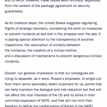
and to NATO. However, these issues were removed, separated
from the context of the package agreement on security
guarantees.
As for bilateral steps, the United States suggests regulating
flights of strategic bombers, completing the work on measures
to prevent incidents at sea and in the airspace over the sea. It
is paying special attention to the transparency of surprise
inspections, the resumption of contacts between
the militaries, the creation of a civilian hotline,
and a discussion of mechanisms to prevent dangerous military
incidents.
Overall, our general impression is that our colleagues are
trying to separate, as it were, Russia’s proposals, to single out
from them some secondary, albeit important for us, points that
can help maintain the dialogue and risk reduction but that will
not affect the vital interests of the US and its allies in their
unlimited expansion of NATO, and that will not limit their
freedom to define the configuration of forces in the NATO