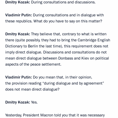
Dmitry Kozak:
During consultations and discussions.
Vladimir Putin:
During consultations and in dialogue with
these republics. What do you have to say on this matter?
Dmitry Kozak:
They believe that, contrary to what is written
there (quite possibly, they had to bring the Cambridge English
Dictionary to Berlin the last time), this requirement does not
imply direct dialogue. Discussions and consultations do not
mean direct dialogue between Donbass and Kiev on political
aspects of the peace settlement.
Vladimir Putin:
Do you mean that, in their opinion,
the provision reading “during dialogue and by agreement”
does not mean direct dialogue?
Dmitry Kozak:
Yes.
Yesterday, President Macron told you that it was necessary