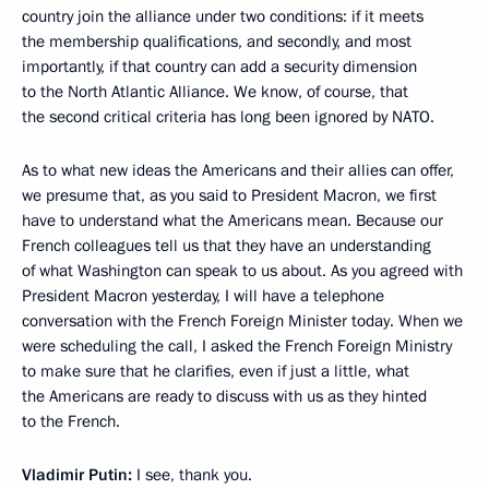
country join the alliance under two conditions: if it meets
the membership qualifications, and secondly, and most
importantly, if that country can add a security dimension
to the North Atlantic Alliance. We know, of course, that
the second critical criteria has long been ignored by NATO.
As to what new ideas the Americans and their allies can offer,
we presume that, as you said to President Macron, we first
have to understand what the Americans mean. Because our
French colleagues tell us that they have an understanding
of what Washington can speak to us about. As you agreed with
President Macron yesterday, I will have a telephone
conversation with the French Foreign Minister today. When we
were scheduling the call, I asked the French Foreign Ministry
to make sure that he clarifies, even if just a little, what
the Americans are ready to discuss with us as they hinted
to the French.
Vladimir Putin:
I see, thank you.