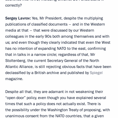
correctly?
Sergey Lavrov:
Yes, Mr President, despite the multiplying
publications of classified documents – and in the Western
media at that – that were discussed by our Western
colleagues in the early 90s both among themselves and with
us; and even though they clearly indicated that even the West
has no intention of expanding NATO to the east, confirming
that in talks in a narrow circle; regardless of that, Mr
Stoltenberg, the current Secretary General of the North
Atlantic Alliance, is still rejecting obvious facts that have been
declassified by a British archive and published by
Spiegel
magazine.
Despite all that, they are adamant in not weakening their
“open door” policy, even though you have explained several
times that such a policy does not actually exist. There is
the possibility under the Washington Treaty of proposing, with
unanimous consent from the NATO countries, that a given