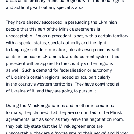
areas as its ordinary municipal regions with traditional rights
and authority, without any special status.
They have already succeeded in persuading the Ukrainian
people that this part of the Minsk agreements is
unacceptable. If such a precedent is set, with a certain territory
with a special status, special authority and the right
to language self-determination, plus its own police as well
as its influence on Ukraine’s law-enforcement system, this
precedent will be applied to the country’s other regions
as well. Such a demand for federalisation or autonomy
of Ukraine’s certain regions indeed exists, particularly
in the country’s western territories. They have convinced all
of Ukraine of it, and they are going to pursue it.
During the Minsk negotiations and in other international
formats, they claimed that they are committed to the Minsk
agreements, but as soon as they leave the negotiation room,
they publicly state that the Minsk agreements are
unacceptable, they are a ‘noose around their necks’ and hinder