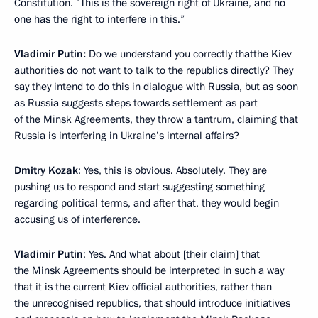
Constitution. “This is the sovereign right of Ukraine, and no
one has the right to interfere in this.”
Vladimir Putin:
Do we understand you correctly thatthe Kiev
authorities do not want to talk to the republics directly? They
say they intend to do this in dialogue with Russia, but as soon
as Russia suggests steps towards settlement as part
of the Minsk Agreements, they throw a tantrum, claiming that
Russia is interfering in Ukraine’s internal affairs?
Dmitry Kozak
: Yes, this is obvious. Absolutely. They are
pushing us to respond and start suggesting something
regarding political terms, and after that, they would begin
accusing us of interference.
Vladimir Putin
: Yes. And what about [their claim] that
the Minsk Agreements should be interpreted in such a way
that it is the current Kiev official authorities, rather than
the unrecognised republics, that should introduce initiatives