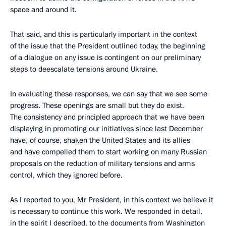
space and around it.
That said, and this is particularly important in the context
of the issue that the President outlined today, the beginning
of a dialogue on any issue is contingent on our preliminary
steps to deescalate tensions around Ukraine.
In evaluating these responses, we can say that we see some
progress. These openings are small but they do exist.
The consistency and principled approach that we have been
displaying in promoting our initiatives since last December
have, of course, shaken the United States and its allies
and have compelled them to start working on many Russian
proposals on the reduction of military tensions and arms
control, which they ignored before.
As I reported to you, Mr President, in this context we believe it
is necessary to continue this work. We responded in detail,
in the spirit I described, to the documents from Washington