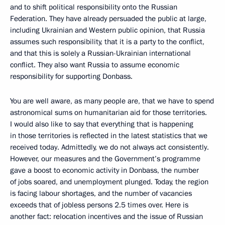
and to shift political responsibility onto the Russian
Federation. They have already persuaded the public at large,
including Ukrainian and Western public opinion, that Russia
assumes such responsibility, that it is a party to the conflict,
and that this is solely a Russian-Ukrainian international
conflict. They also want Russia to assume economic
responsibility for supporting Donbass.
You are well aware, as many people are, that we have to spend
astronomical sums on humanitarian aid for those territories.
I would also like to say that everything that is happening
in those territories is reflected in the latest statistics that we
received today. Admittedly, we do not always act consistently.
However, our measures and the Government’s programme
gave a boost to economic activity in Donbass, the number
of jobs soared, and unemployment plunged. Today, the region
is facing labour shortages, and the number of vacancies
exceeds that of jobless persons 2.5 times over. Here is
another fact: relocation incentives and the issue of Russian