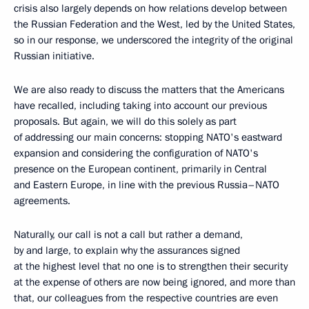
crisis also largely depends on how relations develop between
the Russian Federation and the West, led by the United States,
so in our response, we underscored the integrity of the original
Russian initiative.
We are also ready to discuss the matters that the Americans
have recalled, including taking into account our previous
proposals. But again, we will do this solely as part
of addressing our main concerns: stopping NATO's eastward
expansion and considering the configuration of NATO's
presence on the European continent, primarily in Central
and Eastern Europe, in line with the previous Russia–NATO
agreements.
Naturally, our call is not a call but rather a demand,
by and large, to explain why the assurances signed
at the highest level that no one is to strengthen their security
at the expense of others are now being ignored, and more than
that, our colleagues from the respective countries are even