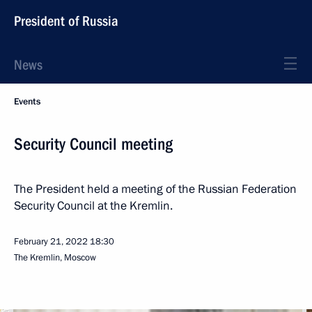
President of Russia
News
Events
Security Council meeting
The President held a meeting of the Russian Federation
Security Council at the Kremlin.
February 21, 2022
18:30
The Kremlin, Moscow