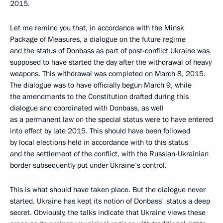
2015.
Let me remind you that, in accordance with the Minsk
Package of Measures, a dialogue on the future regime
and the status of Donbass as part of post-conflict Ukraine was
supposed to have started the day after the withdrawal of heavy
weapons. This withdrawal was completed on March 8, 2015.
The dialogue was to have officially begun March 9, while
the amendments to the Constitution drafted during this
dialogue and coordinated with Donbass, as well
as a permanent law on the special status were to have entered
into effect by late 2015. This should have been followed
by local elections held in accordance with to this status
and the settlement of the conflict, with the Russian-Ukrainian
border subsequently put under Ukraine’s control.
This is what should have taken place. But the dialogue never
started. Ukraine has kept its notion of Donbass' status a deep
secret. Obviously, the talks indicate that Ukraine views these