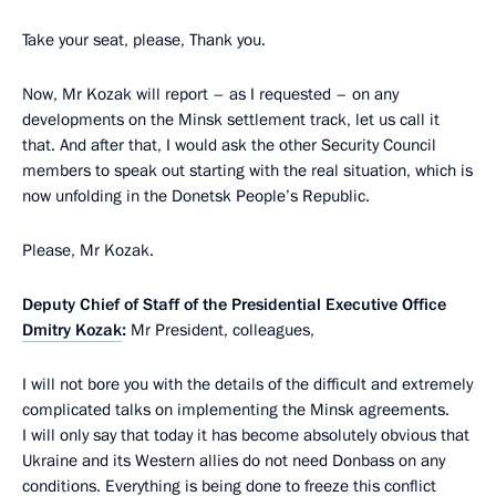
Take your seat, please, Thank you.
Now, Mr Kozak will report – as I requested – on any
developments on the Minsk settlement track, let us call it
that. And after that, I would ask the other Security Council
members to speak out starting with the real situation, which is
now unfolding in the Donetsk People’s Republic.
Please, Mr Kozak.
Deputy Chief of Staff of the Presidential Executive Office
Dmitry Kozak
:
Mr President, colleagues,
I will not bore you with the details of the difficult and extremely
complicated talks on implementing the Minsk agreements.
I will only say that today it has become absolutely obvious that
Ukraine and its Western allies do not need Donbass on any
conditions. Everything is being done to freeze this conflict