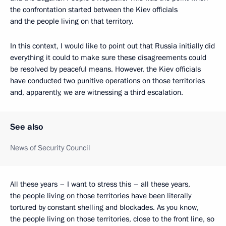
the confrontation started between the Kiev officials
and the people living on that territory.
In this context, I would like to point out that Russia initially did
everything it could to make sure these disagreements could
be resolved by peaceful means. However, the Kiev officials
have conducted two punitive operations on those territories
and, apparently, we are witnessing a third escalation.
See also
News of Security Council
All these years – I want to stress this – all these years,
the people living on those territories have been literally
tortured by constant shelling and blockades. As you know,
the people living on those territories, close to the front line, so