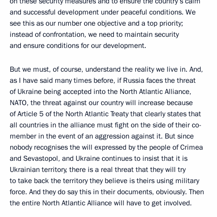
on these security measures and to ensure the country’s calm
and successful development under peaceful conditions. We
see this as our number one objective and a top priority;
instead of confrontation, we need to maintain security
and ensure conditions for our development.
But we must, of course, understand the reality we live in. And,
as I have said many times before, if Russia faces the threat
of Ukraine being accepted into the North Atlantic Alliance,
NATO, the threat against our country will increase because
of Article 5 of the North Atlantic Treaty that clearly states that
all countries in the alliance must fight on the side of their co-
member in the event of an aggression against it. But since
nobody recognises the will expressed by the people of Crimea
and Sevastopol, and Ukraine continues to insist that it is
Ukrainian territory, there is a real threat that they will try
to take back the territory they believe is theirs using military
force. And they do say this in their documents, obviously. Then
the entire North Atlantic Alliance will have to get involved.