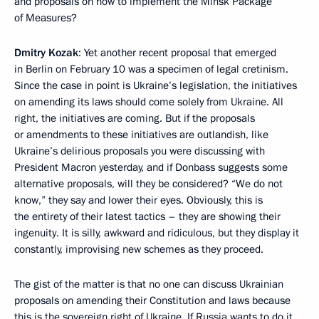
and proposals on how to implement the Minsk Package
of Measures?
Dmitry Kozak
: Yet another recent proposal that emerged
in Berlin on February 10 was a specimen of legal cretinism.
Since the case in point is Ukraine’s legislation, the initiatives
on amending its laws should come solely from Ukraine. All
right, the initiatives are coming. But if the proposals
or amendments to these initiatives are outlandish, like
Ukraine’s delirious proposals you were discussing with
President Macron yesterday, and if Donbass suggests some
alternative proposals, will they be considered? “We do not
know,” they say and lower their eyes. Obviously, this is
the entirety of their latest tactics – they are showing their
ingenuity. It is silly, awkward and ridiculous, but they display it
constantly, improvising new schemes as they proceed.
The gist of the matter is that no one can discuss Ukrainian
proposals on amending their Constitution and laws because
this is the sovereign right of Ukraine. If Russia wants to do it,