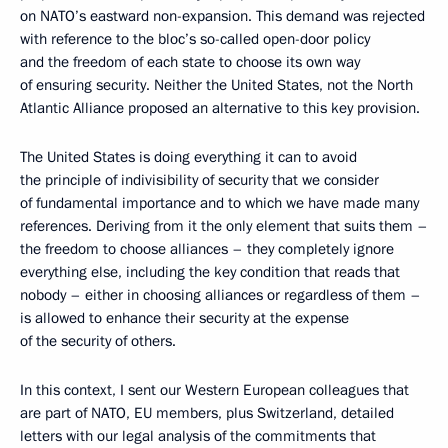
on NATO’s eastward non-expansion. This demand was rejected
with reference to the bloc’s so-called open-door policy
and the freedom of each state to choose its own way
of ensuring security. Neither the United States, not the North
Atlantic Alliance proposed an alternative to this key provision.
The United States is doing everything it can to avoid
the principle of indivisibility of security that we consider
of fundamental importance and to which we have made many
references. Deriving from it the only element that suits them –
the freedom to choose alliances – they completely ignore
everything else, including the key condition that reads that
nobody – either in choosing alliances or regardless of them –
is allowed to enhance their security at the expense
of the security of others.
In this context, I sent our Western European colleagues that
are part of NATO, EU members, plus Switzerland, detailed
letters with our legal analysis of the commitments that