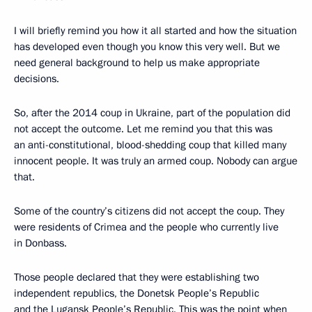
I will briefly remind you how it all started and how the situation
has developed even though you know this very well. But we
need general background to help us make appropriate
decisions.
So, after the 2014 coup in Ukraine, part of the population did
not accept the outcome. Let me remind you that this was
an anti-constitutional, blood-shedding coup that killed many
innocent people. It was truly an armed coup. Nobody can argue
that.
Some of the country’s citizens did not accept the coup. They
were residents of Crimea and the people who currently live
in Donbass.
Those people declared that they were establishing two
independent republics, the Donetsk People’s Republic
and the Lugansk People’s Republic. This was the point when