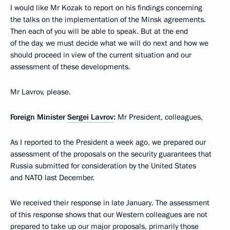
I would like Mr Kozak to report on his findings concerning
the talks on the implementation of the Minsk agreements.
Then each of you will be able to speak. But at the end
of the day, we must decide what we will do next and how we
should proceed in view of the current situation and our
assessment of these developments.
Mr Lavrov, please.
Foreign Minister
Sergei Lavrov
:
Mr President, colleagues,
As I reported to the President a week ago, we prepared our
assessment of the proposals on the security guarantees that
Russia submitted for consideration by the United States
and NATO last December.
We received their response in late January. The assessment
of this response shows that our Western colleagues are not
prepared to take up our major proposals, primarily those