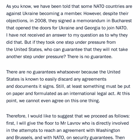
As you know, we have been told that some NATO countries are
against Ukraine becoming a member. However, despite their
objections, in 2008, they signed a memorandum in Bucharest
that opened the doors for Ukraine and Georgia to join NATO.
I have not received an answer to my question as to why they
did that. But if they took one step under pressure from
the United States, who can guarantee that they will not take
another step under pressure? There is no guarantee.
There are no guarantees whatsoever because the United
States is known to easily discard any agreements
and documents it signs. Still, at least something must be put
on paper and formulated as an international legal act. At this
point, we cannot even agree on this one thing.
Therefore, I would like to suggest that we proceed as follows:
first, I will give the floor to Mr Lavrov who is directly involved
in the attempts to reach an agreement with Washington
and Brussels, and with NATO, on security guarantees. Then