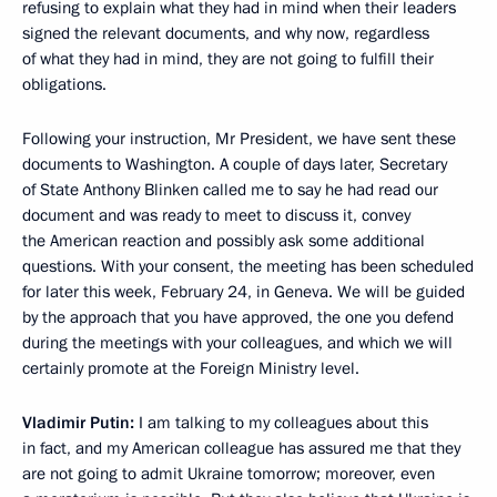
refusing to explain what they had in mind when their leaders
signed the relevant documents, and why now, regardless
of what they had in mind, they are not going to fulfill their
obligations.
Following your instruction, Mr President, we have sent these
documents to Washington. A couple of days later, Secretary
of State Anthony Blinken called me to say he had read our
document and was ready to meet to discuss it, convey
the American reaction and possibly ask some additional
questions. With your consent, the meeting has been scheduled
for later this week, February 24, in Geneva. We will be guided
by the approach that you have approved, the one you defend
during the meetings with your colleagues, and which we will
certainly promote at the Foreign Ministry level.
Vladimir Putin:
I am talking to my colleagues about this
in fact, and my American colleague has assured me that they
are not going to admit Ukraine tomorrow; moreover, even