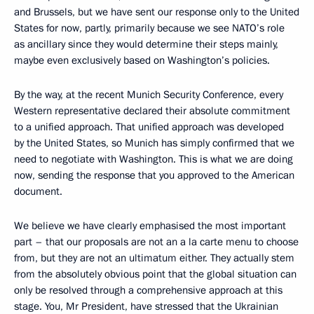
and Brussels, but we have sent our response only to the United
States for now, partly, primarily because we see NATO’s role
as ancillary since they would determine their steps mainly,
maybe even exclusively based on Washington’s policies.
By the way, at the recent Munich Security Conference, every
Western representative declared their absolute commitment
to a unified approach. That unified approach was developed
by the United States, so Munich has simply confirmed that we
need to negotiate with Washington. This is what we are doing
now, sending the response that you approved to the American
document.
We believe we have clearly emphasised the most important
part – that our proposals are not an a la carte menu to choose
from, but they are not an ultimatum either. They actually stem
from the absolutely obvious point that the global situation can
only be resolved through a comprehensive approach at this
stage. You, Mr President, have stressed that the Ukrainian