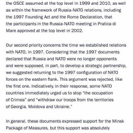
the OSCE assumed at the top level in 1999 and 2010, as well
as within the framework of Russia-NATO relations, including
the 1997 Founding Act and the Rome Declaration, that
the participants in the Russia-NATO meeting in Pratica di
Mare approved at the top level in 2002.
Our second priority concerns the time we established relations
with NATO, in 1997. Considering that the 1997 documents
declared that Russia and NATO were no longer opponents
and were supposed, in part, to develop a strategic partnership,
we suggested returning to the 1997 configuration of NATO
forces on the eastern flank. This argument was rejected, like
the first one. Indicatively, in their response, some NATO
countries immediately urged us to stop “the occupation
of Crimea” and “withdraw our troops from the territories
of Georgia, Moldova and Ukraine.”
In general, these documents expressed support for the Minsk
Package of Measures, but this support was absolutely