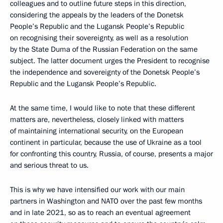
colleagues and to outline future steps in this direction,
considering the appeals by the leaders of the Donetsk
People’s Republic and the Lugansk People’s Republic
on recognising their sovereignty, as well as a resolution
by the State Duma of the Russian Federation on the same
subject. The latter document urges the President to recognise
the independence and sovereignty of the Donetsk People’s
Republic and the Lugansk People’s Republic.
At the same time, I would like to note that these different
matters are, nevertheless, closely linked with matters
of maintaining international security, on the European
continent in particular, because the use of Ukraine as a tool
for confronting this country, Russia, of course, presents a major
and serious threat to us.
This is why we have intensified our work with our main
partners in Washington and NATO over the past few months
and in late 2021, so as to reach an eventual agreement