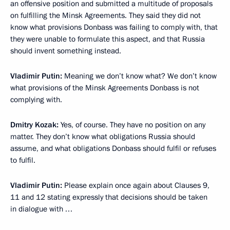
an offensive position and submitted a multitude of proposals
on fulfilling the Minsk Agreements. They said they did not
know what provisions Donbass was failing to comply with, that
they were unable to formulate this aspect, and that Russia
should invent something instead.
Vladimir Putin:
Meaning we don’t know what? We don’t know
what provisions of the Minsk Agreements Donbass is not
complying with.
Dmitry Kozak:
Yes, of course. They have no position on any
matter. They don’t know what obligations Russia should
assume, and what obligations Donbass should fulfil or refuses
to fulfil.
Vladimir Putin:
Please explain once again about Clauses 9,
11 and 12 stating expressly that decisions should be taken
in dialogue with …