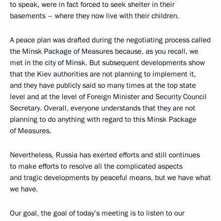
to speak, were in fact forced to seek shelter in their
basements – where they now live with their children.
A peace plan was drafted during the negotiating process called
the Minsk Package of Measures because, as you recall, we
met in the city of Minsk. But subsequent developments show
that the Kiev authorities are not planning to implement it,
and they have publicly said so many times at the top state
level and at the level of Foreign Minister and Security Council
Secretary. Overall, everyone understands that they are not
planning to do anything with regard to this Minsk Package
of Measures.
Nevertheless, Russia has exerted efforts and still continues
to make efforts to resolve all the complicated aspects
and tragic developments by peaceful means, but we have what
we have.
Our goal, the goal of today’s meeting is to listen to our