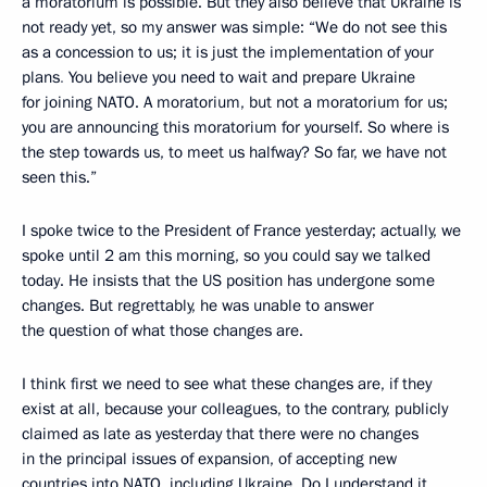
a moratorium is possible. But they also believe that Ukraine is
not ready yet, so my answer was simple: “We do not see this
as a concession to us; it is just the implementation of your
plans
.
You believe you need to wait and prepare Ukraine
for joining NATO. A moratorium, but not a moratorium for us;
you are announcing this moratorium for yourself. So where is
the step towards us, to meet us halfway? So far, we have not
seen this.”
I spoke twice to the President of France yesterday; actually, we
spoke until 2 am this morning, so you could say we talked
today. He insists that the US position has undergone some
changes. But regrettably, he was unable to answer
the question of what those changes are.
I think first we need to see what these changes are, if they
exist at all, because your colleagues, to the contrary, publicly
claimed as late as yesterday that there were no changes
in the principal issues of expansion, of accepting new
countries into NATO, including Ukraine. Do I understand it