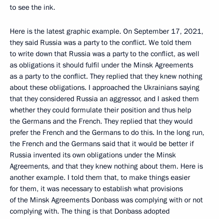
to see the ink.
Here is the latest graphic example. On September 17, 2021,
they said Russia was a party to the conflict. We told them
to write down that Russia was a party to the conflict, as well
as obligations it should fulfil under the Minsk Agreements
as a party to the conflict. They replied that they knew nothing
about these obligations. I approached the Ukrainians saying
that they considered Russia an aggressor, and I asked them
whether they could formulate their position and thus help
the Germans and the French. They replied that they would
prefer the French and the Germans to do this. In the long run,
the French and the Germans said that it would be better if
Russia invented its own obligations under the Minsk
Agreements, and that they knew nothing about them. Here is
another example. I told them that, to make things easier
for them, it was necessary to establish what provisions
of the Minsk Agreements Donbass was complying with or not
complying with. The thing is that Donbass adopted