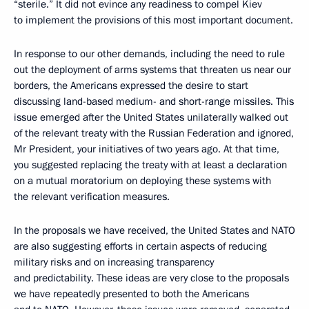
“sterile.” It did not evince any readiness to compel Kiev
to implement the provisions of this most important document.
In response to our other demands, including the need to rule
out the deployment of arms systems that threaten us near our
borders, the Americans expressed the desire to start
discussing land-based medium- and short-range missiles. This
issue emerged after the United States unilaterally walked out
of the relevant treaty with the Russian Federation and ignored,
Mr President, your initiatives of two years ago. At that time,
you suggested replacing the treaty with at least a declaration
on a mutual moratorium on deploying these systems with
the relevant verification measures.
In the proposals we have received, the United States and NATO
are also suggesting efforts in certain aspects of reducing
military risks and on increasing transparency
and predictability. These ideas are very close to the proposals
we have repeatedly presented to both the Americans