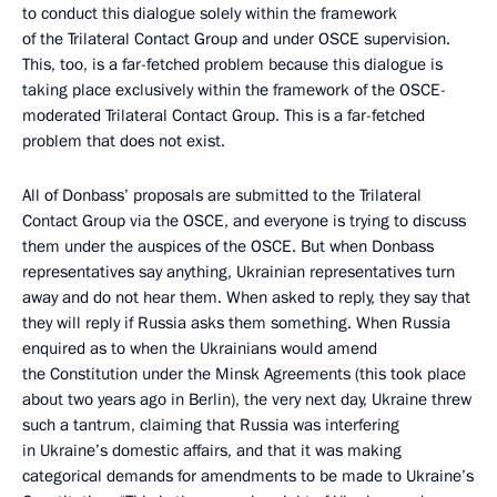
to conduct this dialogue solely within the framework
of the Trilateral Contact Group and under OSCE supervision.
This, too, is a far-fetched problem because this dialogue is
taking place exclusively within the framework of the OSCE-
moderated Trilateral Contact Group. This is a far-fetched
problem that does not exist.
All of Donbass’ proposals are submitted to the Trilateral
Contact Group via the OSCE, and everyone is trying to discuss
them under the auspices of the OSCE. But when Donbass
representatives say anything, Ukrainian representatives turn
away and do not hear them. When asked to reply, they say that
they will reply if Russia asks them something. When Russia
enquired as to when the Ukrainians would amend
the Constitution under the Minsk Agreements (this took place
about two years ago in Berlin), the very next day, Ukraine threw
such a tantrum, claiming that Russia was interfering
in Ukraine’s domestic affairs, and that it was making
categorical demands for amendments to be made to Ukraine’s