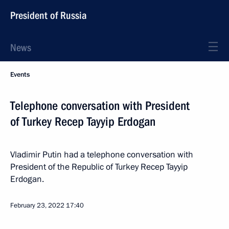
President of Russia
News
Events
Telephone conversation with President
of Turkey Recep Tayyip Erdogan
Vladimir Putin had a telephone conversation with
President of the Republic of Turkey Recep Tayyip
Erdogan.
February 23, 2022
17:40