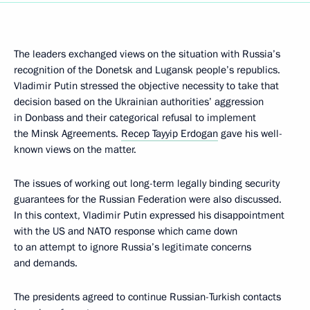
The leaders exchanged views on the situation with Russia’s
recognition of the Donetsk and Lugansk people’s republics.
Vladimir Putin stressed the objective necessity to take that
decision based on the Ukrainian authorities’ aggression
in Donbass and their categorical refusal to implement
the Minsk Agreements.
Recep Tayyip Erdogan
gave his well-
known views on the matter.
The issues of working out long-term legally binding security
guarantees for the Russian Federation were also discussed.
In this context, Vladimir Putin expressed his disappointment
with the US and NATO response which came down
to an attempt to ignore Russia’s legitimate concerns
and demands.
The presidents agreed to continue Russian-Turkish contacts