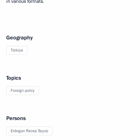
in various formats.
Geography
Türkiye
Topics
Foreign policy
Persons
Erdogan Recep Tayyip