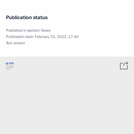
Publication status
Published in section:
News
Publication date:
February 23, 2022, 17:40
Text version