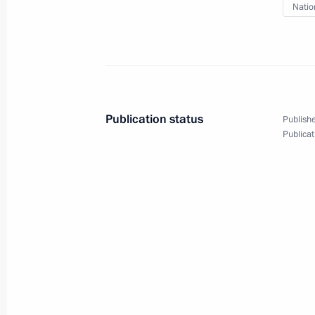
Telephone conversation with Prime Min
Natio
Bennett
February 27, 2022, 14:55
Greetings to military personnel and 
Publication status
Publishe
Forces
Publicat
February 27, 2022, 09:00
February 26, 2022, Saturday
Telephone conversation with Presiden
February 26, 2022, 23:00