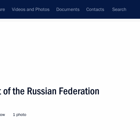
ure
Videos and Photos
Documents
Contacts
Search
State Council
Security Council
Commissions and Councils
nt
February, 2022
Next
 of the Russian Federation
ent of France Emmanuel Macron
cow
1 photo