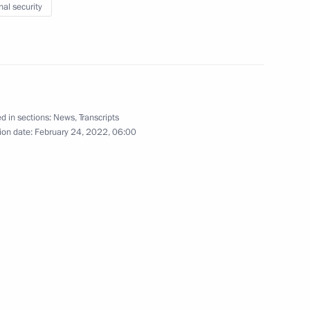
ister of Israel Naftali
nal security
veterans of Special Operations
1
d in sections:
News
,
Transcripts
ion date:
February 24, 2022, 06:00
t of Azerbaijan Ilham Aliyev