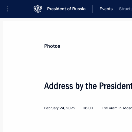
President of Russia
Events
Struct
President
Presidential Executive Office
News
Transcripts
Trips
About Preside
Photos
Address by the President
Telephone conversation with Presid
February 28, 2022, 18:15
February 24, 2022
06:00
The Kremlin, Mos