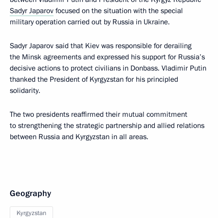
Sadyr Japarov
focused on the situation with the special
military operation carried out by Russia in Ukraine.
Sadyr Japarov said that Kiev was responsible for derailing
the Minsk agreements and expressed his support for Russia’s
decisive actions to protect civilians in Donbass. Vladimir Putin
thanked the President of Kyrgyzstan for his principled
solidarity.
The two presidents reaffirmed their mutual commitment
to strengthening the strategic partnership and allied relations
between Russia and Kyrgyzstan in all areas.
Geography
Kyrgyzstan