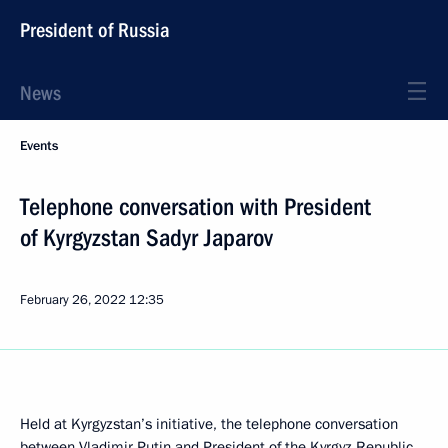
President of Russia
News
Events
Telephone conversation with President
of Kyrgyzstan Sadyr Japarov
February 26, 2022
12:35
Held at Kyrgyzstan’s initiative, the telephone conversation
between Vladimir Putin and President of the Kyrgyz Republic