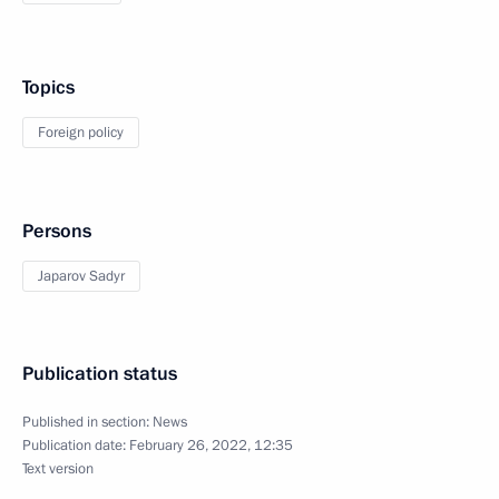
Topics
Foreign policy
Persons
Japarov Sadyr
Publication status
Published in section:
News
Publication date:
February 26, 2022, 12:35
Text version