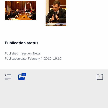
Publication status
Published in section:
News
Publication date:
February 4, 2010, 16:10
2