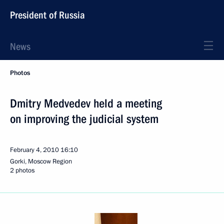
President of Russia
News
Photos
Dmitry Medvedev held a meeting
on improving the judicial system
February 4, 2010
16:10
Gorki, Moscow Region
2 photos