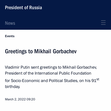
President of Russia
News
Events
Greetings to Mikhail Gorbachev
Vladimir Putin sent greetings to Mikhail Gorbachev,
President of the International Public Foundation
st
for Socio-Economic and Political Studies, on his 91
birthday.
March 2, 2022
09:20