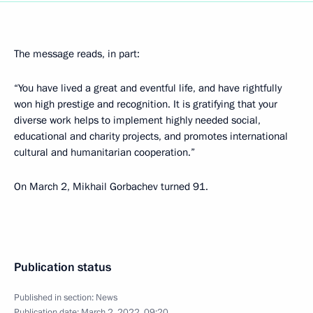
The message reads, in part:
“You have lived a great and eventful life, and have rightfully
won high prestige and recognition. It is gratifying that your
diverse work helps to implement highly needed social,
educational and charity projects, and promotes international
cultural and humanitarian cooperation.”
On March 2, Mikhail Gorbachev turned 91.
Publication status
Published in section:
News
Publication date:
March 2, 2022, 09:20