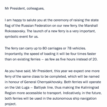
Mr President, colleagues,
I am happy to salute you at the ceremony of raising the state
flag of the Russian Federation on our new ferry, the Marshall
Rokossovsky. The launch of a new ferry is a very important,
symbolic event for us.
The ferry can carry up to 80 carriages or 78 vehicles.
Importantly, the speed of loading it will be four times faster
than on existing ferries – as few as five hours instead of 20.
As you have said, Mr President, this year we expect one more
ferry of the same class to be completed, which will be named
in honour of General Chernyakhovsky. Both ferries will operate
on the Ust-Luga – Baltiysk line, thus making the Kaliningrad
Region more accessible to transport. Indicatively, in the future,
both ferries will be used in the autonomous ship navigation
project.