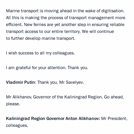
Marine transport is moving ahead in the wake of digitisation.
All this is making the process of transport management more
efficient. New ferries are yet another step in ensuring reliable
transport access to our entire territory. We will continue
to further develop marine transport.
I wish success to all my colleagues.
I am grateful for your attention. Thank you.
Vladimir Putin
: Thank you, Mr Savelyev.
Mr Alikhanov, Governor of the Kaliningrad Region. Go ahead,
please.
Kaliningrad Region Governor Anton Alikhanov:
Mr President,
colleagues,