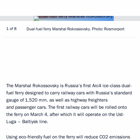
1 of 8
Dual-fuel ferry Marshal Rokossovsky. Photo: Rosmorport
The Marshal Rokossovsky is Russia’s first Arc4 ice-class dual-
fuel ferry designed to carry railway cars with Russia’s standard
gauge of 1,520 mm, as well as highway freighters
and passenger cars. The first railway cars will be rolled onto
the ferry on March 4, after which it will operate on the Ust-
Luga – Baltiysk line.
Using eco-friendly fuel on the ferry will reduce CO2 emissions