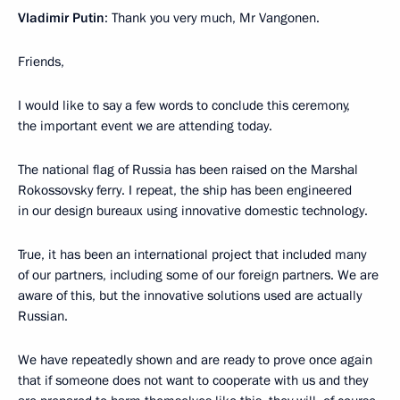
Vladimir Putin
: Thank you very much, Mr Vangonen.
Friends,
I would like to say a few words to conclude this ceremony,
the important event we are attending today.
The national flag of Russia has been raised on the Marshal
Rokossovsky ferry. I repeat, the ship has been engineered
in our design bureaux using innovative domestic technology.
True, it has been an international project that included many
of our partners, including some of our foreign partners. We are
aware of this, but the innovative solutions used are actually
Russian.
We have repeatedly shown and are ready to prove once again
that if someone does not want to cooperate with us and they