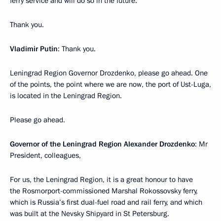
ferry service and will do so in the future.
Thank you.
Vladimir Putin
: Thank you.
Leningrad Region Governor Drozdenko, please go ahead. One
of the points, the point where we are now, the port of Ust-Luga,
is located in the Leningrad Region.
Please go ahead.
Governor of the Leningrad Region Alexander Drozdenko
: Mr
President, colleagues,
For us, the Leningrad Region, it is a great honour to have
the Rosmorport-commissioned Marshal Rokossovsky ferry,
which is Russia’s first dual-fuel road and rail ferry, and which
was built at the Nevsky Shipyard in St Petersburg.