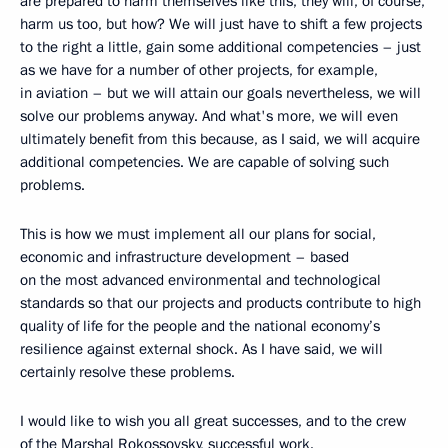
are prepared to harm themselves like this, they will, of course,
harm us too, but how? We will just have to shift a few projects
to the right a little, gain some additional competencies – just
as we have for a number of other projects, for example,
in aviation – but we will attain our goals nevertheless, we will
solve our problems anyway. And what's more, we will even
ultimately benefit from this because, as I said, we will acquire
additional competencies. We are capable of solving such
problems.
This is how we must implement all our plans for social,
economic and infrastructure development – based
on the most advanced environmental and technological
standards so that our projects and products contribute to high
quality of life for the people and the national economy’s
resilience against external shock. As I have said, we will
certainly resolve these problems.
I would like to wish you all great successes, and to the crew
of the Marshal Rokossovsky, successful work.