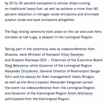
by 20 to 30 percent compared to similar ships running
on traditional heavy fuel, as well as achieve a more than 90
percent reduction in nitrogen oxide emissions and eliminate
sulphur oxide and soot emissions altogether.
The flag-raising ceremony took place on the car and auto ferry
complex at Ust-Luga, a seaport in the Leningrad Region.
Taking part in the ceremony, also by videoconference from
Moscow, were Minister of Transport
Vitaly Savelyev
and Russian Railways CEO – Chairman of the Executive Board
Oleg Belozerov
, while Governor of the Leningrad Region
Alexander Drozdenko
, General Director of Rosmorport Sergei
Pylin and his deputy for fleet management Vasily Strugov,
as well as the ferry’s captain Alexander Vangonen joined
the event via videoconference from the Leningrad Region,
and Governor of the Kaliningrad Region
Anton Alikhanov
participated from the Kaliningrad Region.