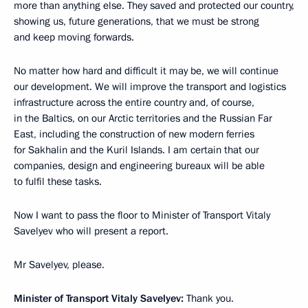
more than anything else. They saved and protected our country,
showing us, future generations, that we must be strong
and keep moving forwards.
No matter how hard and difficult it may be, we will continue
our development. We will improve the transport and logistics
infrastructure across the entire country and, of course,
in the Baltics, on our Arctic territories and the Russian Far
East, including the construction of new modern ferries
for Sakhalin and the Kuril Islands. I am certain that our
companies, design and engineering bureaux will be able
to fulfil these tasks.
Now I want to pass the floor to Minister of Transport Vitaly
Savelyev who will present a report.
Mr Savelyev, please.
Minister of Transport Vitaly Savelyev:
Thank you.