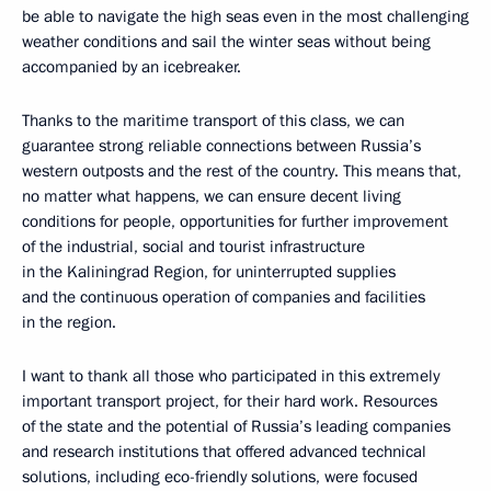
be able to navigate the high seas even in the most challenging
weather conditions and sail the winter seas without being
accompanied by an icebreaker.
Thanks to the maritime transport of this class, we can
guarantee strong reliable connections between Russia’s
western outposts and the rest of the country. This means that,
no matter what happens, we can ensure decent living
conditions for people, opportunities for further improvement
of the industrial, social and tourist infrastructure
in the Kaliningrad Region, for uninterrupted supplies
and the continuous operation of companies and facilities
in the region.
I want to thank all those who participated in this extremely
important transport project, for their hard work. Resources
of the state and the potential of Russia’s leading companies
and research institutions that offered advanced technical
solutions, including eco-friendly solutions, were focused