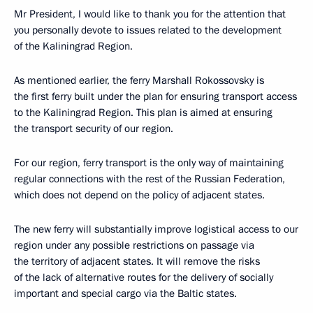
Mr President, I would like to thank you for the attention that
you personally devote to issues related to the development
of the Kaliningrad Region.
As mentioned earlier, the ferry Marshall Rokossovsky is
the first ferry built under the plan for ensuring transport access
to the Kaliningrad Region. This plan is aimed at ensuring
the transport security of our region.
For our region, ferry transport is the only way of maintaining
regular connections with the rest of the Russian Federation,
which does not depend on the policy of adjacent states.
The new ferry will substantially improve logistical access to our
region under any possible restrictions on passage via
the territory of adjacent states. It will remove the risks
of the lack of alternative routes for the delivery of socially
important and special cargo via the Baltic states.