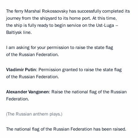
The ferry Marshal Rokossovsky has successfully completed its
journey from the shipyard to its home port. At this time,
the ship is fully ready to begin service on the Ust-Luga –
Baltiysk line.
I am asking for your permission to raise the state flag
of the Russian Federation.
Vladimir Putin
: Permission granted to raise the state flag
of the Russian Federation.
Alexander Vangonen
: Raise the national flag of the Russian
Federation.
(The Russian anthem plays.)
The national flag of the Russian Federation has been raised.