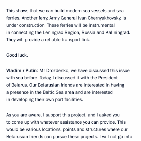
This shows that we can build modern sea vessels and sea
ferries. Another ferry, Army General Ivan Chernyakhovsky, is
under construction. These ferries will be instrumental
in connecting the Leningrad Region, Russia and Kaliningrad.
They will provide a reliable transport link.
Good luck.
Vladimir Putin
: Mr Drozdenko, we have discussed this issue
with you before. Today, I discussed it with the President
of Belarus. Our Belarusian friends are interested in having
a presence in the Baltic Sea area and are interested
in developing their own port facilities.
As you are aware, I support this project, and I asked you
to come up with whatever assistance you can provide. This
would be various locations, points and structures where our
Belarusian friends can pursue these projects. I will not go into