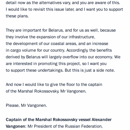
detail now as the alternatives vary, and you are aware of this.
I would like to revisit this issue later, and I want you to support
these plans.
They are important for Belarus, and for us as well, because
they involve the expansion of our infrastructure,
the development of our coastal areas, and an increase
in cargo volume for our country. Accordingly, the benefits
derived by Belarus will largely overflow into our economy. We
are interested in promoting this project, so I want you
to support these undertakings. But this is just a side note.
And now I would like to give the floor to the captain
of the Marshal Rokossovsky, Mr Vangonen.
Please, Mr Vangonen.
Captain of the Marshal Rokossovsky vessel Alexander
Vangonen
: Mr President of the Russian Federation,