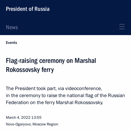
President of Russia
News
Events
Flag-raising ceremony on Marshal
Rokossovsky ferry
The President took part, via videoconference,
in the ceremony to raise the national flag of the Russian
Federation on the ferry Marshal Rokossovsky.
March 4, 2022
13:55
Novo-Ogaryovo, Moscow Region