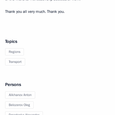
Thank you all very much. Thank you.
Topics
Regions
Transport
Persons
Alikhanov Anton
Belozerov Oleg