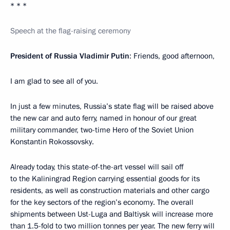
* * *
Speech at the flag-raising ceremony
President of Russia Vladimir Putin
: Friends, good afternoon,
I am glad to see all of you.
In just a few minutes, Russia’s state flag will be raised above
the new car and auto ferry, named in honour of our great
military commander, two-time Hero of the Soviet Union
Konstantin Rokossovsky.
Already today, this state-of-the-art vessel will sail off
to the Kaliningrad Region carrying essential goods for its
residents, as well as construction materials and other cargo
for the key sectors of the region’s economy. The overall
shipments between Ust-Luga and Baltiysk will increase more
than 1.5-fold to two million tonnes per year. The new ferry will