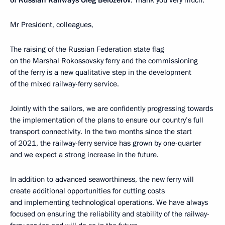
of Russian Railways Oleg Belozerov
: Thank you very much.
Mr President, colleagues,
The raising of the Russian Federation state flag
on the Marshal Rokossovsky ferry and the commissioning
of the ferry is a new qualitative step in the development
of the mixed railway-ferry service.
Jointly with the sailors, we are confidently progressing towards
the implementation of the plans to ensure our country’s full
transport connectivity. In the two months since the start
of 2021, the railway-ferry service has grown by one-quarter
and we expect a strong increase in the future.
In addition to advanced seaworthiness, the new ferry will
create additional opportunities for cutting costs
and implementing technological operations. We have always
focused on ensuring the reliability and stability of the railway-