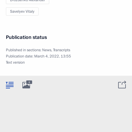
Drozdenko Alexander
Savelyev Vitaly
Publication status
Published in sections:
News
,
Transcripts
Publication date:
March 4, 2022, 13:55
Text version
8