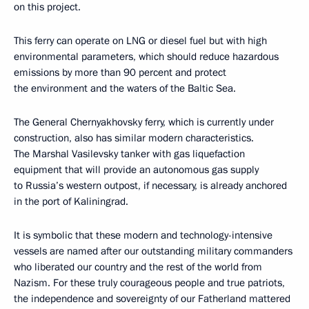
on this project.
This ferry can operate on LNG or diesel fuel but with high
environmental parameters, which should reduce hazardous
emissions by more than 90 percent and protect
the environment and the waters of the Baltic Sea.
The General Chernyakhovsky ferry, which is currently under
construction, also has similar modern characteristics.
The Marshal Vasilevsky tanker with gas liquefaction
equipment that will provide an autonomous gas supply
to Russia’s western outpost, if necessary, is already anchored
in the port of Kaliningrad.
It is symbolic that these modern and technology-intensive
vessels are named after our outstanding military commanders
who liberated our country and the rest of the world from
Nazism. For these truly courageous people and true patriots,
the independence and sovereignty of our Fatherland mattered