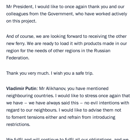
Mr President, I would like to once again thank you and our
colleagues from the Government, who have worked actively
on this project.
And of course, we are looking forward to receiving the other
new ferry. We are ready to load it with products made in our
region for the needs of other regions in the Russian
Federation.
Thank you very much. I wish you a safe trip.
Vladimir Putin
: Mr Alikhanov, you have mentioned
neighbouring countries. I would like to stress once again that
we have – we have always said this – no evil intentions with
regard to our neighbours. I would like to advise them not
to foment tensions either and refrain from introducing
restrictions.
We fulfil and will continue to fulfil all our obligations, and we