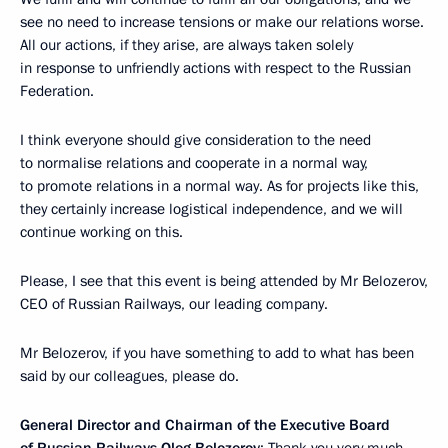
see no need to increase tensions or make our relations worse.
All our actions, if they arise, are always taken solely
in response to unfriendly actions with respect to the Russian
Federation.
I think everyone should give consideration to the need
to normalise relations and cooperate in a normal way,
to promote relations in a normal way. As for projects like this,
they certainly increase logistical independence, and we will
continue working on this.
Please, I see that this event is being attended by Mr Belozerov,
CEO of Russian Railways, our leading company.
Mr Belozerov, if you have something to add to what has been
said by our colleagues, please do.
General Director and Chairman of the Executive Board